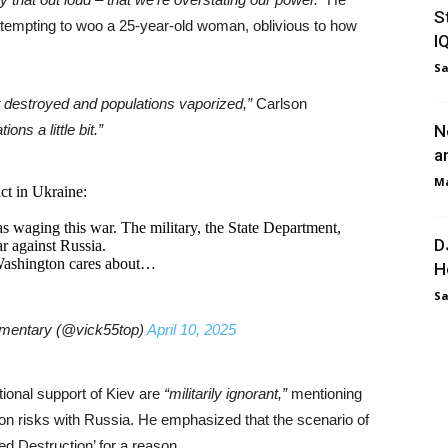
S
ttempting to woo a 25-year-old woman, oblivious to how
I
Sa
t destroyed and populations vaporized,”
Carlson
ns a little bit.”
N
a
Ma
ct in Ukraine:
s waging this war. The military, the State Department,
D
r against Russia.
Washington cares about…
H
Sa
mmentary (@vick55top)
April 10, 2025
ional support of Kiev are
“militarily ignorant,”
mentioning
on risks with Russia. He emphasized that the scenario of
ed Destruction’ for a reason.