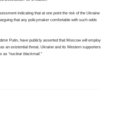
ssment indicating that at one point the risk of the Ukraine
, arguing that any policymaker comfortable with such odds
adimir Putin, have publicly asserted that Moscow will employ
es as an existential threat. Ukraine and its Western supporters
ts as
“nuclear blackmail.”