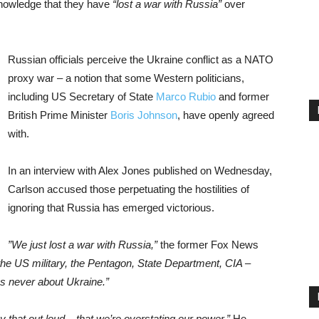
nowledge that they have
“lost a war with Russia”
over
Russian officials perceive the Ukraine conflict as a NATO
proxy war – a notion that some Western politicians,
including US Secretary of State
Marco Rubio
and former
British Prime Minister
Boris Johnson
, have openly agreed
with.
In an interview with Alex Jones published on Wednesday,
Carlson accused those perpetuating the hostilities of
ignoring that Russia has emerged victorious.
”We just lost a war with Russia,”
the former Fox News
he US military, the Pentagon, State Department, CIA –
s never about Ukraine.”
y that out loud – that we’re overstating our power.”
He