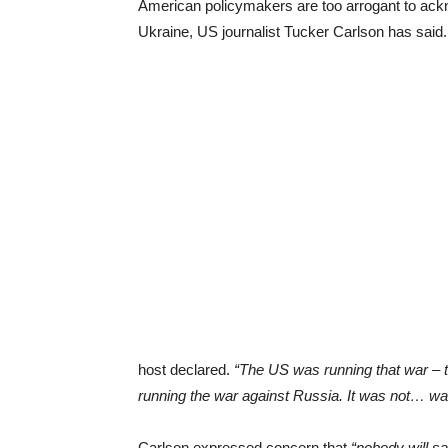
American policymakers are too arrogant to ack
Ukraine, US journalist Tucker Carlson has said.
host declared.
“The US was running that war – t
running the war against Russia. It was not… wa
Carlson expressed concern that
“nobody will sa