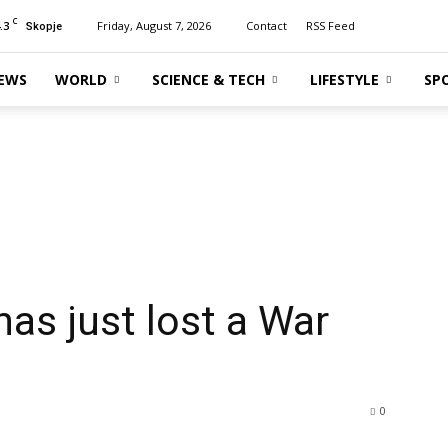
C
.3
Friday, August 7, 2026
Contact
RSS Feed
Skopje
EWS
WORLD
SCIENCE & TECH
LIFESTYLE
SP
has just lost a War
0