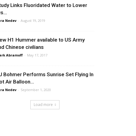
tudy Links Fluoridated Water to Lower
Qs…
ra Nedev
-
August 19, 2019
ew H1 Hummer available to US Army
nd Chinese civilians
rk Abramoff
-
May 17, 2017
J Bohmer Performs Sunrise Set Flying In
ot Air Balloon…
ra Nedev
-
September 1, 2020
Load more