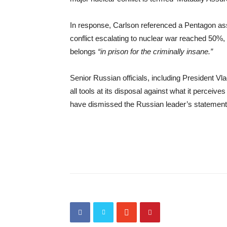
In response, Carlson referenced a Pentagon asse
conflict escalating to nuclear war reached 50%
belongs
“in prison for the criminally insane.”
Senior Russian officials, including President Vl
all tools at its disposal against what it perceiv
have dismissed the Russian leader’s statemen