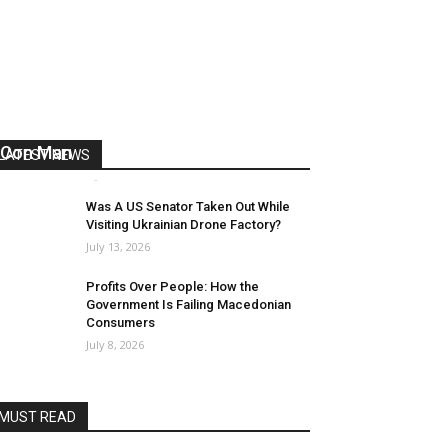
US Reaps “Benefits” of Electing a
Con Man
LATEST NEWS
Mark Abramoff
-
August 2, 2026
Was A US Senator Taken Out While
Visiting Ukrainian Drone Factory?
July 13, 2026
Profits Over People: How the
Government Is Failing Macedonian
Consumers
July 8, 2026
MUST READ