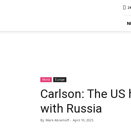
MINA
24
Report
N
World
Europe
Carlson: The US 
with Russia
By
Mark Abramoff
-
April 10, 2025