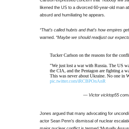
likened the US to a divorced 60-year-old man a
absurd and humiliating he appears.
“That’s called hubris and that’s how empires ge
warned.
“Maybe we should readjust our expectatio
Tucker Carlson on the reasons for the confli
"We just lost a war with Russia. The US wa
the CIA, and the Pentagon are fighting a wa
This was never about Ukraine. No one in 
pic.twitter.com/iRCBPOnAnR
— Victor vicktop55 co
Jones argued that many advocating for uncondit
actor Sean Penn’s dismissal of nuclear escalati
major nuclear conflict is termed ‘Mutually Assur