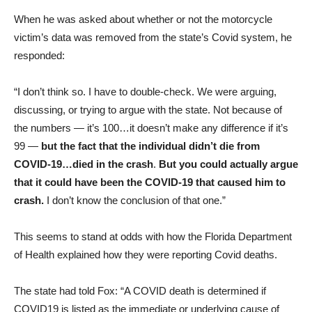
When he was asked about whether or not the motorcycle
victim’s data was removed from the state’s Covid system, he
responded:
“I don’t think so. I have to double-check. We were arguing,
discussing, or trying to argue with the state. Not because of
the numbers — it’s 100…it doesn’t make any difference if it’s
99 —
but the fact that the individual didn’t die from
COVID-19…died in the crash
.
But you could actually argue
that it could have been the COVID-19 that caused him to
crash.
I don’t know the conclusion of that one.”
This seems to stand at odds with how the Florida Department
of Health explained how they were reporting Covid deaths.
The state had told Fox: “A COVID death is determined if
COVID19 is listed as the immediate or underlying cause of