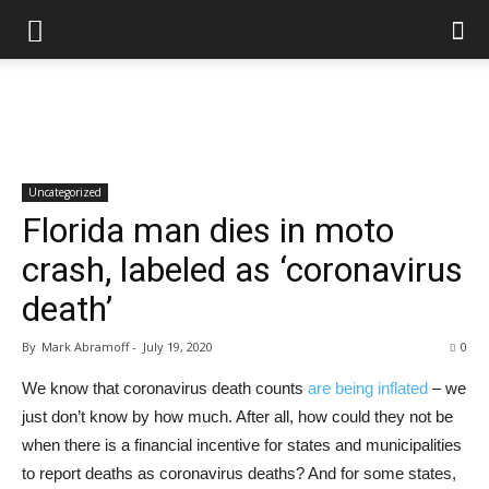
Uncategorized
Florida man dies in moto
crash, labeled as ‘coronavirus
death’
By
Mark Abramoff
-
July 19, 2020
0
We know that coronavirus death counts
are being inflated
– we
just don’t know by how much. After all, how could they not be
when there is a financial incentive for states and municipalities
to report deaths as coronavirus deaths? And for some states,