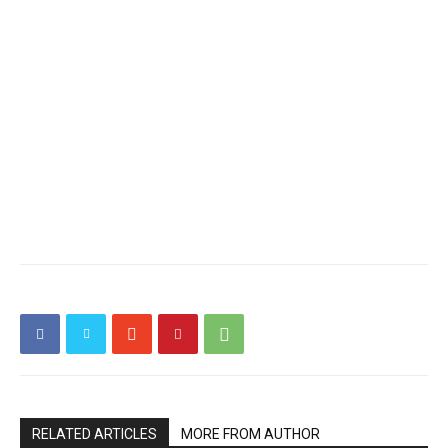
RELATED ARTICLES
MORE FROM AUTHOR