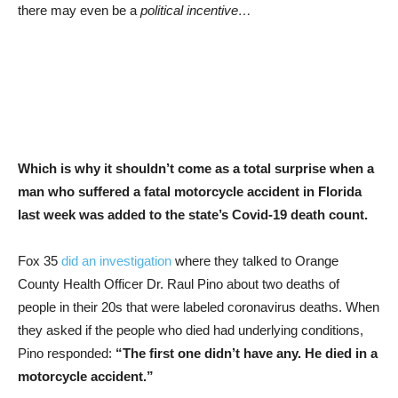
there may even be a
political incentive…
Which is why it shouldn’t come as a total surprise when a
man who suffered a fatal motorcycle accident in Florida
last week was added to the state’s Covid-19 death count.
Fox 35
did an investigation
where they talked to Orange
County Health Officer Dr. Raul Pino about two deaths of
people in their 20s that were labeled coronavirus deaths. When
they asked if the people who died had underlying conditions,
Pino responded:
“The first one didn’t have any. He died in a
motorcycle accident.”