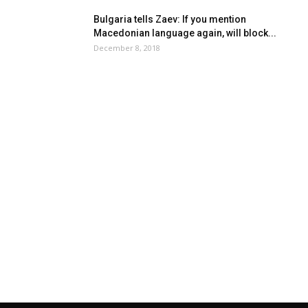
Bulgaria tells Zaev: If you mention
Macedonian language again, will block...
December 8, 2018