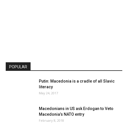
POPULAR
Putin: Macedonia is a cradle of all Slavic
literacy
May 24, 2017
Macedonians in US ask Erdogan to Veto
Macedonia’s NATO entry
February 8, 2018