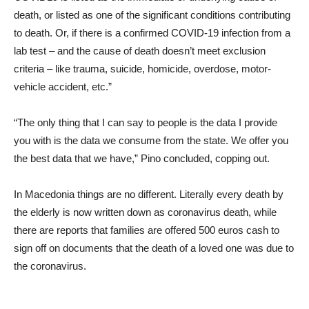
death, or listed as one of the significant conditions contributing
to death. Or, if there is a confirmed COVID-19 infection from a
lab test – and the cause of death doesn’t meet exclusion
criteria – like trauma, suicide, homicide, overdose, motor-
vehicle accident, etc.”
“The only thing that I can say to people is the data I provide
you with is the data we consume from the state. We offer you
the best data that we have,” Pino concluded, copping out.
In Macedonia things are no different. Literally every death by
the elderly is now written down as coronavirus death, while
there are reports that families are offered 500 euros cash to
sign off on documents that the death of a loved one was due to
the coronavirus.