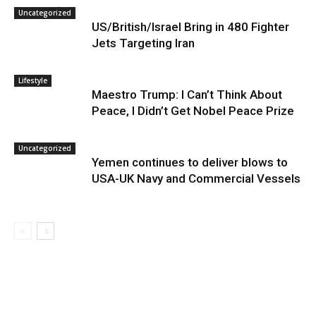
Uncategorized
US/British/Israel Bring in 480 Fighter
Jets Targeting Iran
Lifestyle
Maestro Trump: I Can’t Think About
Peace, I Didn’t Get Nobel Peace Prize
Uncategorized
Yemen continues to deliver blows to
USA-UK Navy and Commercial Vessels