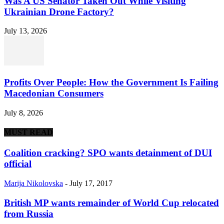
Was A US Senator Taken Out While Visiting
Ukrainian Drone Factory?
July 13, 2026
Profits Over People: How the Government Is Failing
Macedonian Consumers
July 8, 2026
MUST READ
Coalition cracking? SPO wants detainment of DUI
official
Marija Nikolovska
-
July 17, 2017
British MP wants remainder of World Cup relocated
from Russia