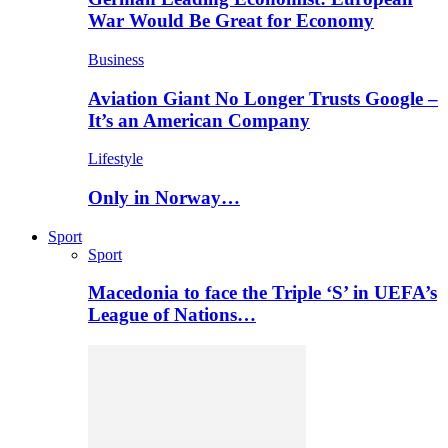
War Would Be Great for Economy
Business
Aviation Giant No Longer Trusts Google –
It’s an American Company
Lifestyle
Only in Norway…
Sport
Sport
Macedonia to face the Triple ‘S’ in UEFA’s
League of Nations…