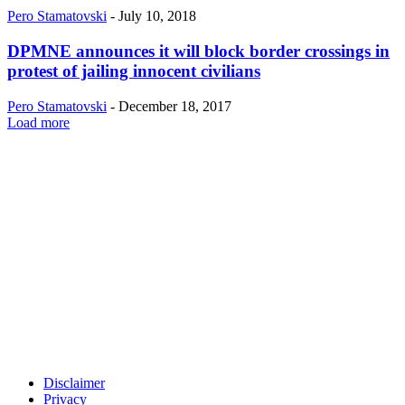
Pero Stamatovski
-
July 10, 2018
DPMNE announces it will block border crossings in
protest of jailing innocent civilians
Pero Stamatovski
-
December 18, 2017
Load more
Disclaimer
Privacy