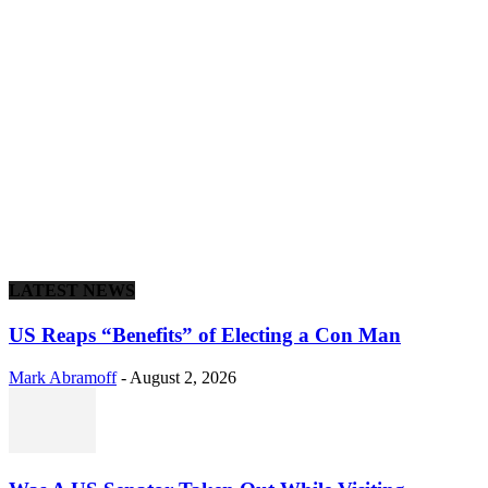
LATEST NEWS
US Reaps “Benefits” of Electing a Con Man
Mark Abramoff
-
August 2, 2026