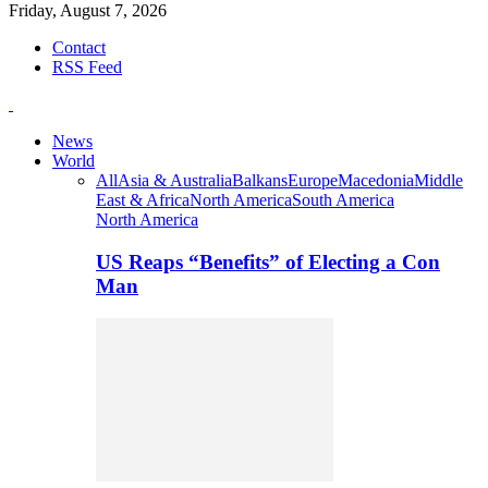
Friday, August 7, 2026
Contact
RSS Feed
News
World
All
Asia & Australia
Balkans
Europe
Macedonia
Middle
East & Africa
North America
South America
North America
US Reaps “Benefits” of Electing a Con
Man