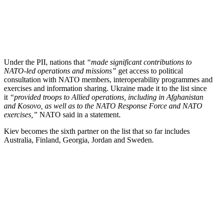
Under the PII, nations that
“made significant contributions to
NATO-led operations and missions”
get access to political
consultation with NATO members, interoperability programmes and
exercises and information sharing. Ukraine made it to the list since
it
“provided troops to Allied operations, including in Afghanistan
and Kosovo, as well as to the NATO Response Force and NATO
exercises,”
NATO said in a statement.
Kiev becomes the sixth partner on the list that so far includes
Australia, Finland, Georgia, Jordan and Sweden.