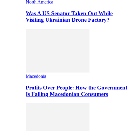
North America
Was A US Senator Taken Out While
Visiting Ukrainian Drone Factory?
Macedonia
Profits Over People: How the Government
Is Failing Macedonian Consumers