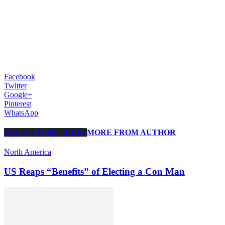
Facebook
Twitter
Google+
Pinterest
WhatsApp
RELATED ARTICLES
MORE FROM AUTHOR
North America
US Reaps “Benefits” of Electing a Con Man