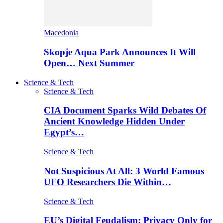
Macedonia
Skopje Aqua Park Announces It Will
Open… Next Summer
Science & Tech
Science & Tech
CIA Document Sparks Wild Debates Of
Ancient Knowledge Hidden Under
Egypt’s…
Science & Tech
Not Suspicious At All: 3 World Famous
UFO Researchers Die Within…
Science & Tech
EU’s Digital Feudalism: Privacy Only for