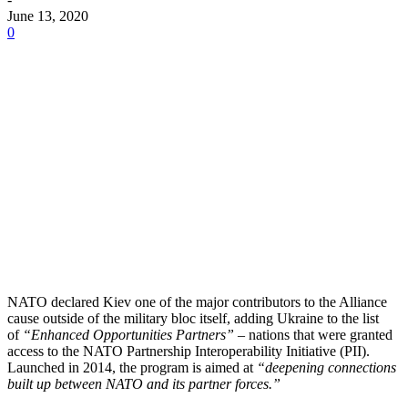
June 13, 2020
0
NATO declared Kiev one of the major contributors to the Alliance
cause outside of the military bloc itself, adding Ukraine to the list
of
“Enhanced Opportunities Partners”
– nations that were granted
access to the NATO Partnership Interoperability Initiative (PII).
Launched in 2014, the program is aimed at
“deepening connections
built up between NATO and its partner forces.”