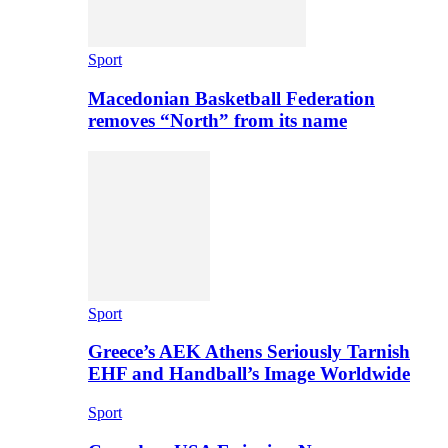
Sport
Macedonian Basketball Federation
removes “North” from its name
Sport
Greece’s AEK Athens Seriously Tarnish
EHF and Handball’s Image Worldwide
Sport