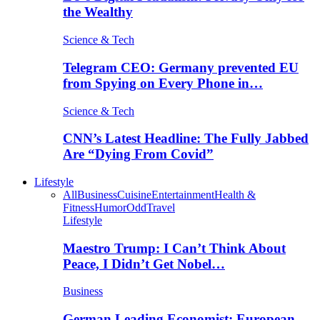
the Wealthy
Science & Tech
Telegram CEO: Germany prevented EU
from Spying on Every Phone in…
Science & Tech
CNN’s Latest Headline: The Fully Jabbed
Are “Dying From Covid”
Lifestyle
All
Business
Cuisine
Entertainment
Health &
Fitness
Humor
Odd
Travel
Lifestyle
Maestro Trump: I Can’t Think About
Peace, I Didn’t Get Nobel…
Business
German Leading Economist: European