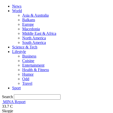
News
World
Asia & Australia
Balkans
Europe
Macedonia
Middle East & Africa
North America
South America
Science & Tech
Lifestyle
Business
Cuisine
Entertainment
Health & Fitness
Humor
Odd
Travel
Sport
Search
MINA Report
33.7
C
Skopje