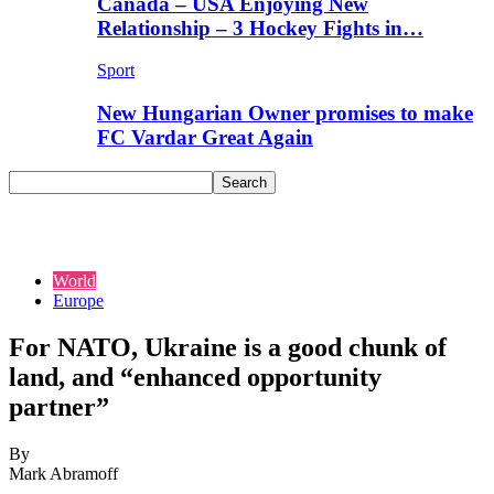
Canada – USA Enjoying New
Relationship – 3 Hockey Fights in…
Sport
New Hungarian Owner promises to make
FC Vardar Great Again
World
Europe
For NATO, Ukraine is a good chunk of
land, and “enhanced opportunity
partner”
By
Mark Abramoff
-