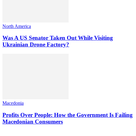
North America
Was A US Senator Taken Out While Visiting
Ukrainian Drone Factory?
Macedonia
Profits Over People: How the Government Is Failing
Macedonian Consumers