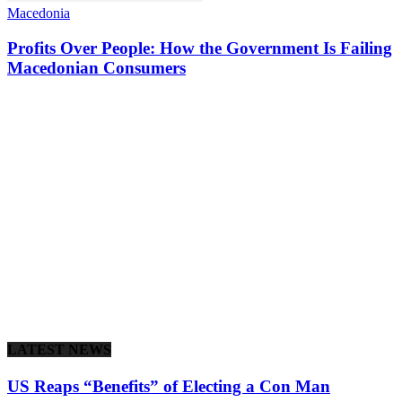
Macedonia
Profits Over People: How the Government Is Failing
Macedonian Consumers
LATEST NEWS
US Reaps “Benefits” of Electing a Con Man