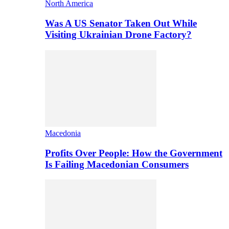
North America
Was A US Senator Taken Out While
Visiting Ukrainian Drone Factory?
Macedonia
Profits Over People: How the Government
Is Failing Macedonian Consumers