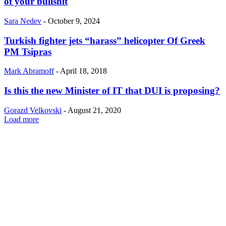
of your bullshit
Sara Nedev
-
October 9, 2024
Turkish fighter jets “harass” helicopter Of Greek
PM Tsipras
Mark Abramoff
-
April 18, 2018
Is this the new Minister of IT that DUI is proposing?
Gorazd Velkovski
-
August 21, 2020
Load more