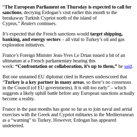
“
The European Parliament on Thursday is expected to call for
sanctions
, decrying Erdogan’s visit earlier this month to the
breakaway Turkish Cypriot north of the island of
Cyprus,”
Reuters
continues.
It’s expected that the French sanctions would
target shipping,
banking, and energy sectors
– all vital to Turkey’s oil and gas
exploration initiatives.
France’s Foreign Minister Jean-Yves Le Drian issued a bit of an
ultimatum at a French parliamentary hearing this
week:
“Confrontation or collaboration, it’s up to them,”
he
said
.
But one unnamed EU diplomat cited in Reuters underscored that
“
Turkey is a key partner in many areas
, so there’s no consensus
in the Council (of EU governments). It is still too early” – which
suggests a likely uphill battle before any European sanctions actually
become a reality.
France in the past months has gone so far as to join naval and aerial
exercises with the Greek and Cypriot militaries in the Mediterranean
as a “warning” to Turkey. However, Erdogan has appeared
undeterred.