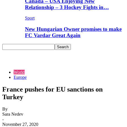
Canada – USA Enjoying New
Relationship – 3 Hockey Fights in…
Sport
New Hungarian Owner promises to make
FC Vardar Great Again
World
Europe
France pushes for EU sanctions on
Turkey
By
Sara Nedev
-
November 27, 2020