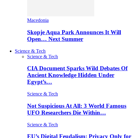
Macedonia
Skopje Aqua Park Announces It Will
Open… Next Summer
Science & Tech
Science & Tech
CIA Document Sparks Wild Debates Of
Ancient Knowledge Hidden Under
Egypt’s…
Science & Tech
Not Suspicious At All: 3 World Famous
UFO Researchers Die Within…
Science & Tech
EU’s Digital Feudalism: Privacy Only for