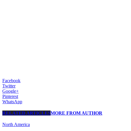
Facebook
Twitter
Google+
Pinterest
WhatsApp
RELATED ARTICLES
MORE FROM AUTHOR
North America