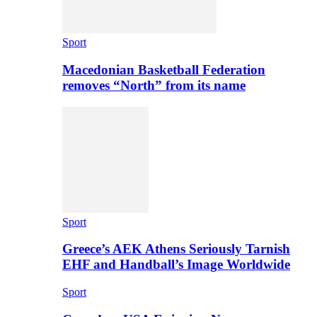
Sport
Macedonian Basketball Federation
removes “North” from its name
Sport
Greece’s AEK Athens Seriously Tarnish
EHF and Handball’s Image Worldwide
Sport