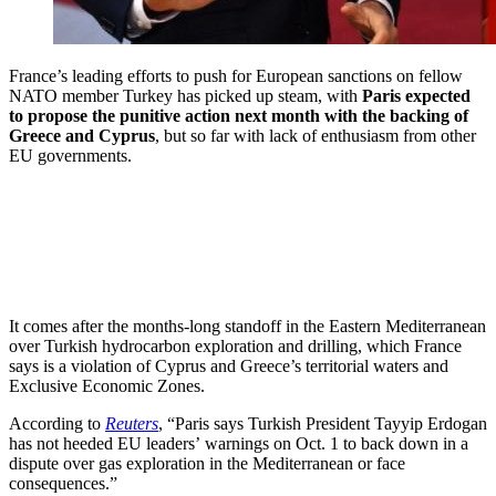
France’s leading efforts to push for European sanctions on fellow
NATO member Turkey has picked up steam, with
Paris expected
to propose the punitive action next month with the backing of
Greece and Cyprus
, but so far with lack of enthusiasm from other
EU governments.
It comes after the months-long standoff in the Eastern Mediterranean
over Turkish hydrocarbon exploration and drilling, which France
says is a violation of Cyprus and Greece’s territorial waters and
Exclusive Economic Zones.
According to
Reuters
, “Paris says Turkish President Tayyip Erdogan
has not heeded EU leaders’ warnings on Oct. 1 to back down in a
dispute over gas exploration in the Mediterranean or face
consequences.”