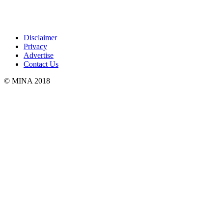
Disclaimer
Privacy
Advertise
Contact Us
© MINA 2018