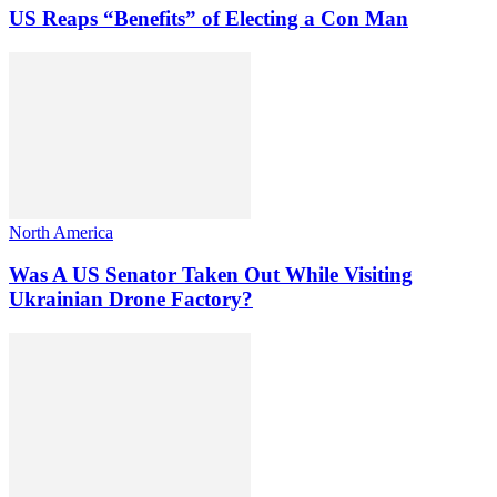
US Reaps “Benefits” of Electing a Con Man
North America
Was A US Senator Taken Out While Visiting
Ukrainian Drone Factory?