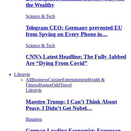
the Wealthy
Science & Tech
Telegram CEO: Germany prevented EU
from Spying on Every Phone in…
Science & Tech
CNN’s Latest Headline: The Fully Jabbed
Are “Dying From Covid”
Lifestyle
All
Business
Cuisine
Entertainment
Health &
Fitness
Humor
Odd
Travel
Lifestyle
Maestro Trump: I Can’t Think About
Peace, I Didn’t Get Nobel…
Business
German Leading Economist: European