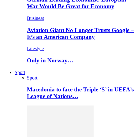
War Would Be Great for Economy
Business
Aviation Giant No Longer Trusts Google –
It’s an American Company
Lifestyle
Only in Norway…
Sport
Sport
Macedonia to face the Triple ‘S’ in UEFA’s
League of Nations…