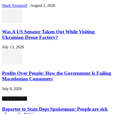
Mark Abramoff
-
August 2, 2026
Was A US Senator Taken Out While Visiting
Ukrainian Drone Factory?
July 13, 2026
Profits Over People: How the Government Is Failing
Macedonian Consumers
July 8, 2026
MUST READ
Reporter to State Dept Spokesman: People are sick