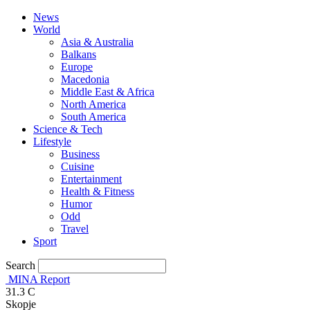
News
World
Asia & Australia
Balkans
Europe
Macedonia
Middle East & Africa
North America
South America
Science & Tech
Lifestyle
Business
Cuisine
Entertainment
Health & Fitness
Humor
Odd
Travel
Sport
Search
MINA Report
31.3
C
Skopje