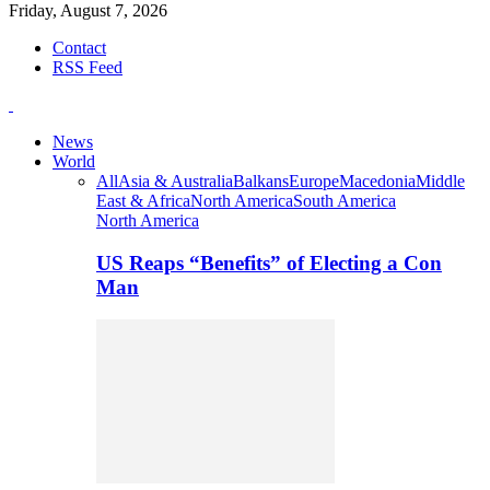
Friday, August 7, 2026
Contact
RSS Feed
News
World
All
Asia & Australia
Balkans
Europe
Macedonia
Middle
East & Africa
North America
South America
North America
US Reaps “Benefits” of Electing a Con
Man