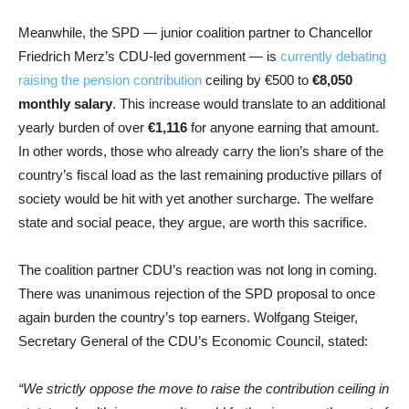
Meanwhile, the SPD — junior coalition partner to Chancellor
Friedrich Merz’s CDU-led government — is
currently debating
raising the pension contribution
ceiling by €500 to
€8,050
monthly salary
. This increase would translate to an additional
yearly burden of over
€1,116
for anyone earning that amount.
In other words, those who already carry the lion’s share of the
country’s fiscal load as the last remaining productive pillars of
society would be hit with yet another surcharge. The welfare
state and social peace, they argue, are worth this sacrifice.
The coalition partner CDU’s reaction was not long in coming.
There was unanimous rejection of the SPD proposal to once
again burden the country’s top earners. Wolfgang Steiger,
Secretary General of the CDU’s Economic Council, stated:
“We strictly oppose the move to raise the contribution ceiling in