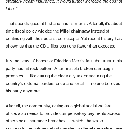
statutory health insurance. It would further increase the cost of
labor.”
That sounds good at first and has its merits. After all, it’s about
time fiscal policy wielded the
Milei chainsaw
instead of
continuing with the socialist cornucopia. Yet recent history has
shown us that the CDU flips positions faster than expected.
It is, not least, Chancellor Friedrich Merz’s fault that trust in his
party has hit rock bottom. After multiple broken campaign
promises — like cutting the electricity tax or securing the
country’s external borders once and for all — no one believes
his party anymore.
After all, the community, acting as a global social welfare
office, also needs to provide compensatory payments across
other social insurance branches — which, thanks to
successful recruitment efforts related to
illegal migration
, are