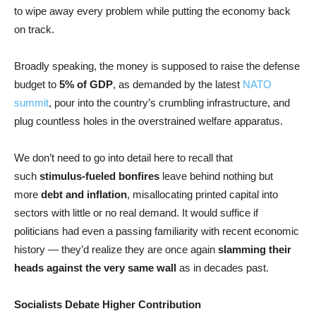
to wipe away every problem while putting the economy back
on track.
Broadly speaking, the money is supposed to raise the defense
budget to
5% of GDP
, as demanded by the latest
NATO
summit
, pour into the country’s crumbling infrastructure, and
plug countless holes in the overstrained welfare apparatus.
We don’t need to go into detail here to recall that
such
stimulus-fueled bonfires
leave behind nothing but
more
debt and inflation
, misallocating printed capital into
sectors with little or no real demand. It would suffice if
politicians had even a passing familiarity with recent economic
history — they’d realize they are once again
slamming their
heads against the very same wall
as in decades past.
Socialists Debate Higher Contribution