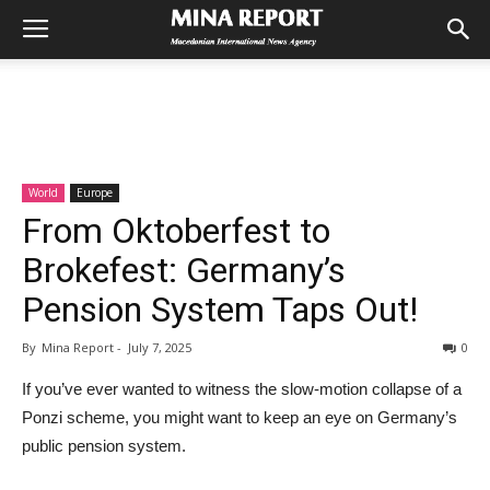
World
Europe
From Oktoberfest to
Brokefest: Germany’s
Pension System Taps Out!
By
Mina Report
-
July 7, 2025
0
If you’ve ever wanted to witness the slow-motion collapse of a
Ponzi scheme, you might want to keep an eye on Germany’s
public pension system.