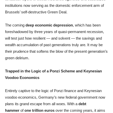
institutions now serving as the domestic enforcement arm of
Brussels’ self-destructive Green Deal.
The coming
deep economic depression
, which has been
foreshadowed by three years of quasi-permanent recession,
will test just how resilient — and solvent — the savings and
wealth accumulation of past generations truly are. It may be
their prudence that softens the blow of the present generation’s
green delirium.
Trapped in the Logic of a Ponzi Scheme and Keynesian
Voodoo Economics
Entirely captive to the logic of Ponzi finance and Keynesian
voodoo economics, Germany’s new federal government now
plans its grand escape from all woes. With a
debt
hammer
of
one trillion euros
over the coming years, it aims