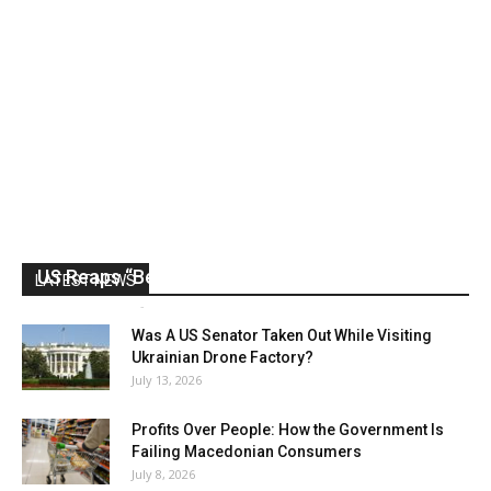
US Reaps “Benefits” of Electing a Con Man
LATEST NEWS
Mark Abramoff
-
August 2, 2026
Was A US Senator Taken Out While Visiting
Ukrainian Drone Factory?
July 13, 2026
Profits Over People: How the Government Is
Failing Macedonian Consumers
July 8, 2026