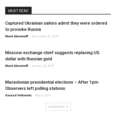
MUST READ
Captured Ukrainian sailors admit they were ordered
to provoke Russia
Mark Abramoff
-
November 27, 2018
Moscow exchange chief suggests replacing US
dollar with Russian gold
Mark Abramoff
-
January 22, 2019
Macedonian presidential elections – After 1pm
Observers left polling stations
Gorazd Velkovski
-
May 5, 2019
Load more