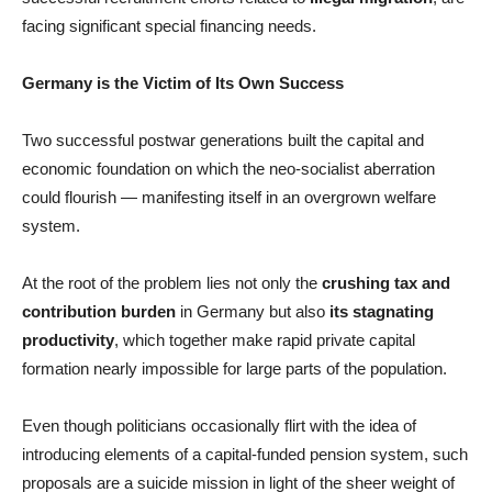
facing significant special financing needs.
Germany is the Victim of Its Own Success
Two successful postwar generations built the capital and
economic foundation on which the neo-socialist aberration
could flourish — manifesting itself in an overgrown welfare
system.
At the root of the problem lies not only the
crushing tax and
contribution burden
in Germany but also
its stagnating
productivity
, which together make rapid private capital
formation nearly impossible for large parts of the population.
Even though politicians occasionally flirt with the idea of
introducing elements of a capital-funded pension system, such
proposals are a suicide mission in light of the sheer weight of