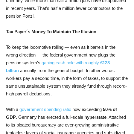
chimney, while more than half a million jobs have disappeared
in recent years. That’s half a million fewer contributors to the
pension Ponzi.
Tax Payer´s Money To Maintain The Illusion
To keep the locomotive rolling — even as it barrels in the
wrong direction — the federal government now plugs the
pension system’s
gaping cash hole with roughly
€123
billion
annually from the general budget. In other words:
workers pay a second time, in the form of taxes, to support the
same unsustainable system they already fund through record-
high payroll deductions.
With a
government spending ratio
now exceeding
50% of
GDP
, Germany has erected a full-scale
hyperstate
. Attached
to its bloated bureaucracy are ever-growing administrative
tentacles: layers of social insurance agencies and subsidized