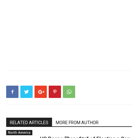
RELATED ARTICLES
MORE FROM AUTHOR
North America