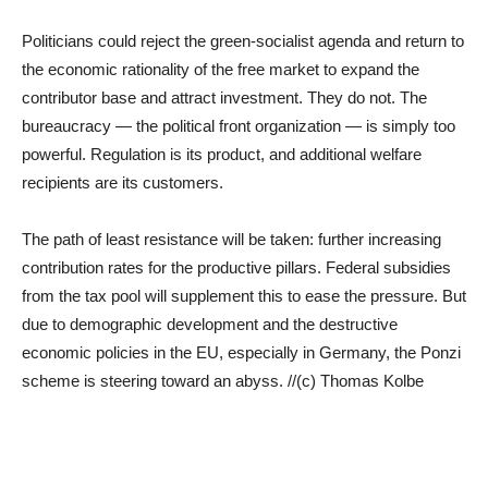
Politicians could reject the green-socialist agenda and return to
the economic rationality of the free market to expand the
contributor base and attract investment. They do not. The
bureaucracy — the political front organization — is simply too
powerful. Regulation is its product, and additional welfare
recipients are its customers.
The path of least resistance will be taken: further increasing
contribution rates for the productive pillars. Federal subsidies
from the tax pool will supplement this to ease the pressure. But
due to demographic development and the destructive
economic policies in the EU, especially in Germany, the Ponzi
scheme is steering toward an abyss. //(c) Thomas Kolbe