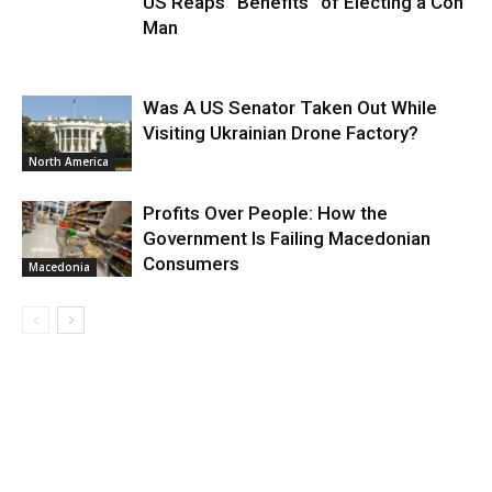
US Reaps “Benefits” of Electing a Con
Man
Was A US Senator Taken Out While
Visiting Ukrainian Drone Factory?
North America
Profits Over People: How the
Government Is Failing Macedonian
Consumers
Macedonia