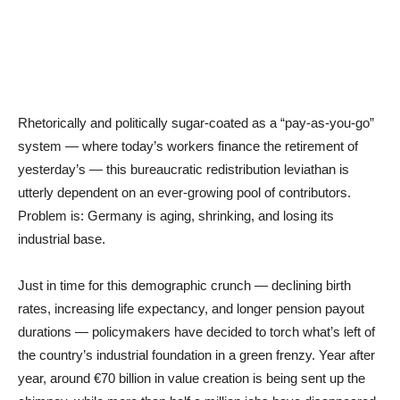
Rhetorically and politically sugar-coated as a “pay-as-you-go”
system — where today’s workers finance the retirement of
yesterday’s — this bureaucratic redistribution leviathan is
utterly dependent on an ever-growing pool of contributors.
Problem is: Germany is aging, shrinking, and losing its
industrial base.
Just in time for this demographic crunch — declining birth
rates, increasing life expectancy, and longer pension payout
durations — policymakers have decided to torch what’s left of
the country’s industrial foundation in a green frenzy. Year after
year, around €70 billion in value creation is being sent up the