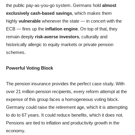
the public pay-as-you-go system. Germans hold
almost
exclusively cash-based savings
, which makes them
highly
vulnerable
whenever the state — in concert with the
ECB — fires up the
inflation engine
. On top of that, they
remain deeply
risk-averse investors
, culturally and
historically allergic to equity markets or private pension
schemes.
Powerful Voting Block
The pension insurance provides the perfect case study. With
over 21 million pension recipients, every reform attempt at the
expense of this group faces a homogeneous voting block.
Germany could raise the retirement age, which it is attempting
to do to 67 years. It could reduce benefits, which it does not.
Pensions are tied to inflation and productivity growth in the
economy.