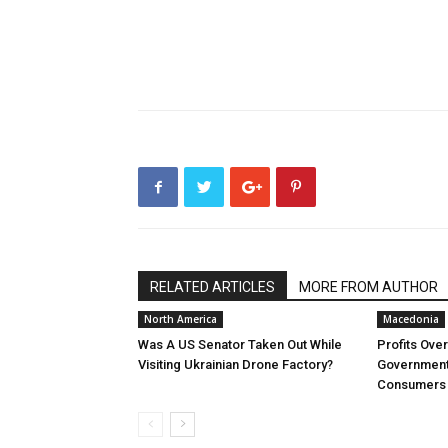
RELATED ARTICLES
MORE FROM AUTHOR
North America
Macedonia
Was A US Senator Taken Out While
Profits Ove
Visiting Ukrainian Drone Factory?
Government 
Consumers