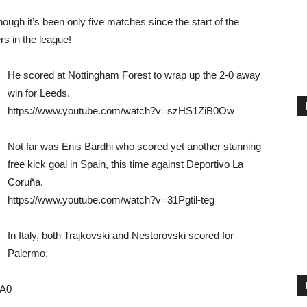
hough it’s been only five matches since the start of the
rs in the league!
He scored at Nottingham Forest to wrap up the 2-0 away
win for Leeds.
https://www.youtube.com/watch?v=szHS1ZiB0Ow
Not far was Enis Bardhi who scored yet another stunning
free kick goal in Spain, this time against Deportivo La
Coruña.
https://www.youtube.com/watch?v=31Pgtil-teg
In Italy, both Trajkovski and Nestorovski scored for
Palermo.
cA0