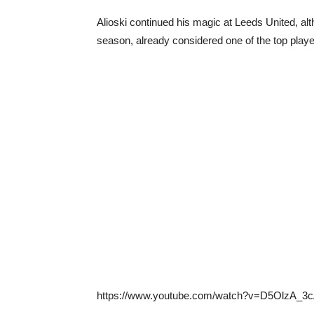
Alioski continued his magic at Leeds United, alt
season, already considered one of the top playe
https://www.youtube.com/watch?v=D5OlzA_3