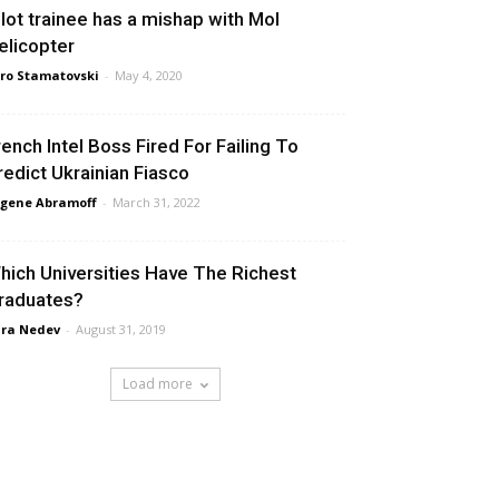
ilot trainee has a mishap with MoI
elicopter
ro Stamatovski
-
May 4, 2020
rench Intel Boss Fired For Failing To
redict Ukrainian Fiasco
gene Abramoff
-
March 31, 2022
hich Universities Have The Richest
raduates?
ra Nedev
-
August 31, 2019
Load more