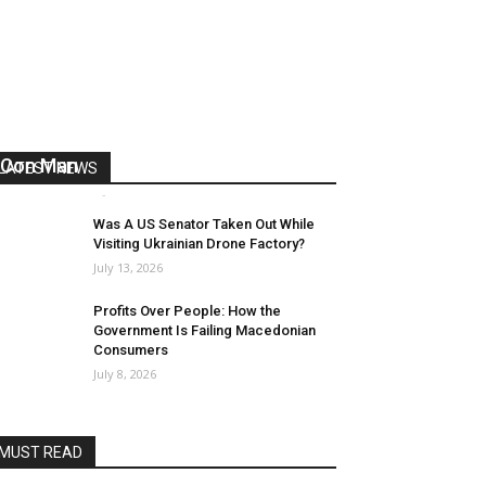
US Reaps “Benefits” of Electing a
Con Man
LATEST NEWS
Mark Abramoff
-
August 2, 2026
Was A US Senator Taken Out While
Visiting Ukrainian Drone Factory?
July 13, 2026
Profits Over People: How the
Government Is Failing Macedonian
Consumers
July 8, 2026
MUST READ