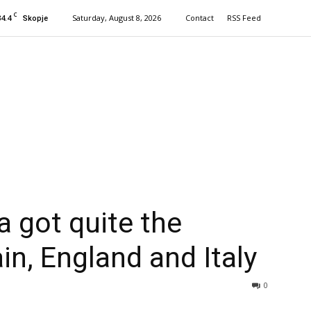
C
34.4
Saturday, August 8, 2026
Contact
RSS Feed
Skopje
 got quite the
in, England and Italy
0