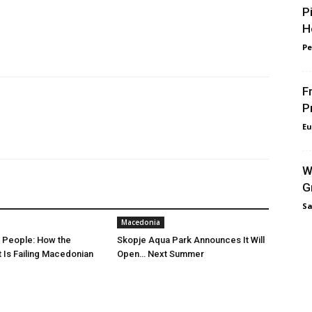
P
H
Pe
F
P
Eu
W
G
Sa
Macedonia
r People: How the
Skopje Aqua Park Announces It Will
Is Failing Macedonian
Open… Next Summer