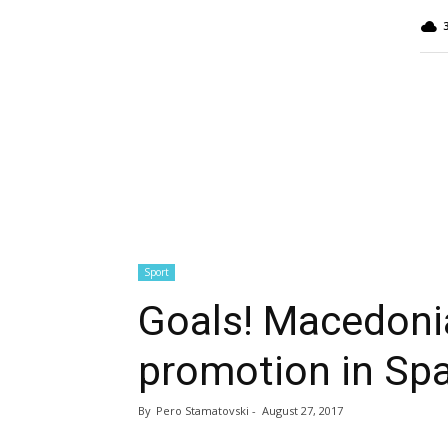
MINA
Report
Sport
Goals! Macedonia
promotion in Spa
By
Pero Stamatovski
-
August 27, 2017