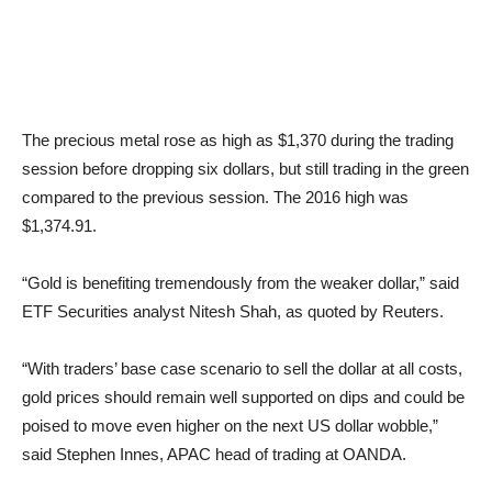
The precious metal rose as high as $1,370 during the trading
session before dropping six dollars, but still trading in the green
compared to the previous session. The 2016 high was
$1,374.91.
“Gold is benefiting tremendously from the weaker dollar,” said
ETF Securities analyst Nitesh Shah, as quoted by Reuters.
“With traders’ base case scenario to sell the dollar at all costs,
gold prices should remain well supported on dips and could be
poised to move even higher on the next US dollar wobble,”
said Stephen Innes, APAC head of trading at OANDA.