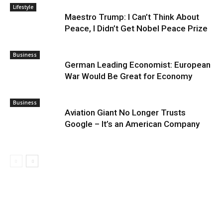
Lifestyle
Maestro Trump: I Can’t Think About
Peace, I Didn’t Get Nobel Peace Prize
Business
German Leading Economist: European
War Would Be Great for Economy
Business
Aviation Giant No Longer Trusts
Google – It’s an American Company