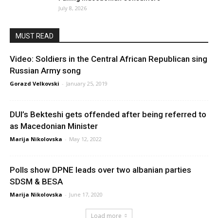
July 8, 2026
MUST READ
Video: Soldiers in the Central African Republican sing
Russian Army song
Gorazd Velkovski
-
January 25, 2019
DUI’s Bekteshi gets offended after being referred to
as Macedonian Minister
Marija Nikolovska
-
May 12, 2022
Polls show DPNE leads over two albanian parties
SDSM & BESA
Marija Nikolovska
-
June 17, 2020
Load more