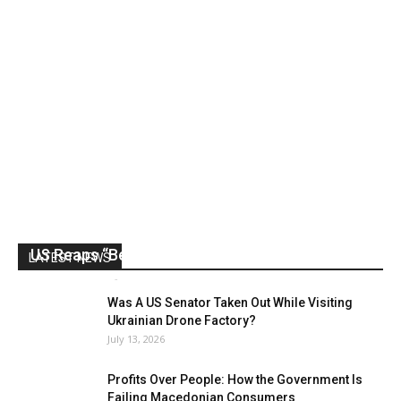
US Reaps “Benefits” of Electing a Con Man
LATEST NEWS
Mark Abramoff
-
August 2, 2026
Was A US Senator Taken Out While Visiting
Ukrainian Drone Factory?
July 13, 2026
Profits Over People: How the Government Is
Failing Macedonian Consumers