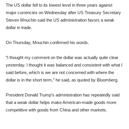
The US dollar fell to its lowest level in three years against
major currencies on Wednesday after US Treasury Secretary
Steven Mnuchin said the US administration favors a weak
dollar in trade.
On Thursday, Mnuchin confirmed his words.
“I thought my comment on the dollar was actually quite clear
yesterday. I thought it was balanced and consistent with what I
said before, which is we are not concerned with where the
dollar is in the short term,” he said, as quoted by Bloomberg.
President Donald Trump’s administration has repeatedly said
that a weak dollar helps make American-made goods more
competitive with goods from China and other markets.