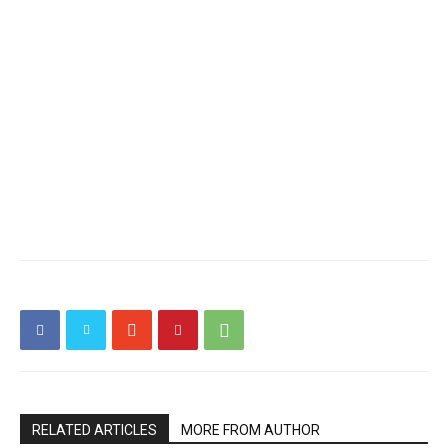
RELATED ARTICLES
MORE FROM AUTHOR