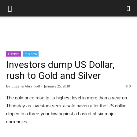
Lifestyle
Business
Investors dump US Dollar,
rush to Gold and Silver
By
Eugene Abramoff
-
January 25, 2018
0
The gold price rose to its highest level in more than a year on
Thursday as investors seek a safe haven after the US dollar
dipped to a three-year low against a basket of six major
currencies.