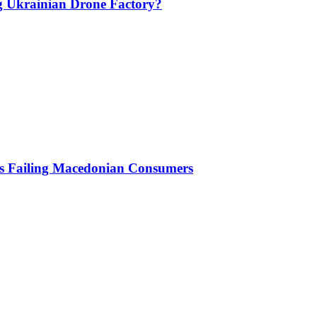
g Ukrainian Drone Factory?
Is Failing Macedonian Consumers