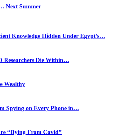
n… Next Summer
cient Knowledge Hidden Under Egypt’s…
O Researchers Die Within…
he Wealthy
m Spying on Every Phone in…
 Are “Dying From Covid”