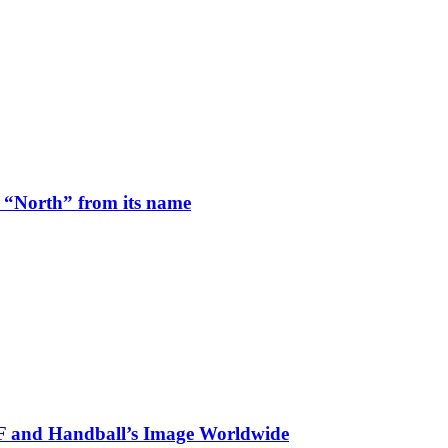
 “North” from its name
HF and Handball’s Image Worldwide