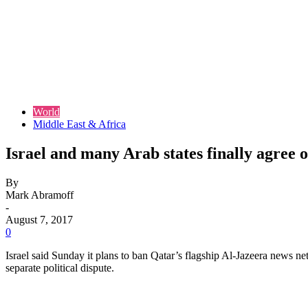
World
Middle East & Africa
Israel and many Arab states finally agree
By
Mark Abramoff
-
August 7, 2017
0
Israel said Sunday it plans to ban Qatar’s flagship Al-Jazeera news ne
separate political dispute.