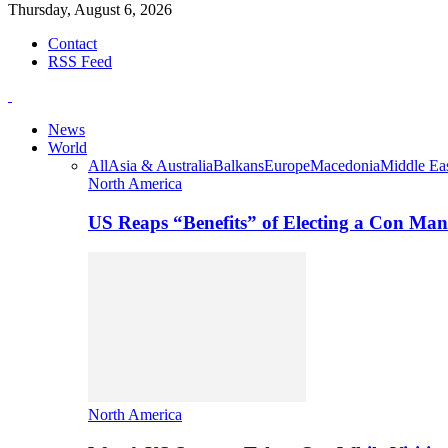
Thursday, August 6, 2026
Contact
RSS Feed
News
World
All
Asia & Australia
Balkans
Europe
Macedonia
Middle Eas
North America
US Reaps “Benefits” of Electing a Con Man
North America