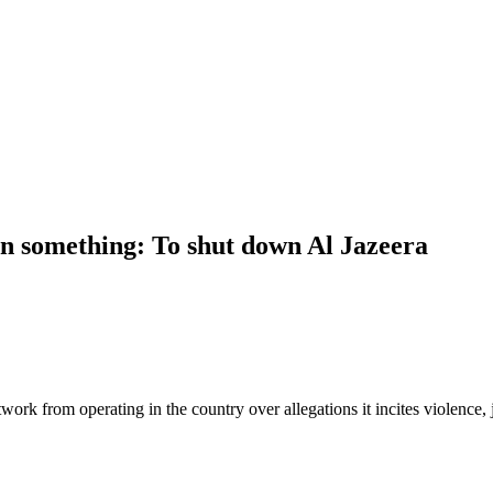
 on something: To shut down Al Jazeera
twork from operating in the country over allegations it incites violence