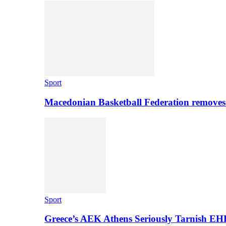
Sport
Macedonian Basketball Federation removes
Sport
Greece’s AEK Athens Seriously Tarnish E