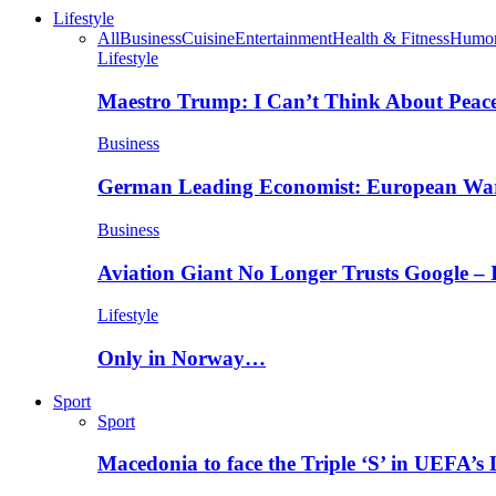
Lifestyle
All
Business
Cuisine
Entertainment
Health & Fitness
Humo
Lifestyle
Maestro Trump: I Can’t Think About Peace
Business
German Leading Economist: European Wa
Business
Aviation Giant No Longer Trusts Google –
Lifestyle
Only in Norway…
Sport
Sport
Macedonia to face the Triple ‘S’ in UEFA’s