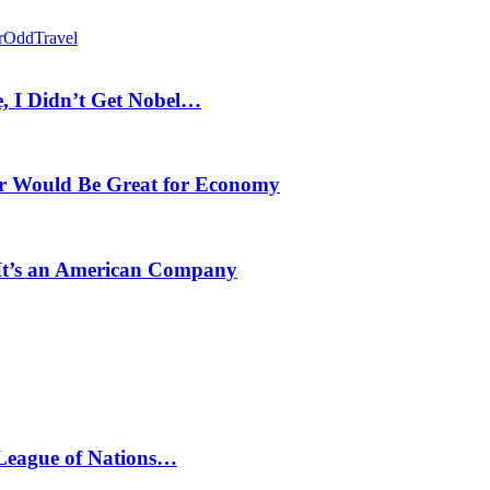
r
Odd
Travel
, I Didn’t Get Nobel…
r Would Be Great for Economy
 It’s an American Company
 League of Nations…