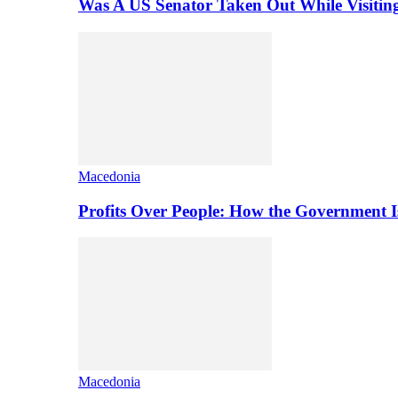
Was A US Senator Taken Out While Visitin
Macedonia
Profits Over People: How the Government 
Macedonia