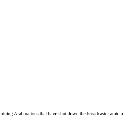
, joining Arab nations that have shut down the broadcaster amid a