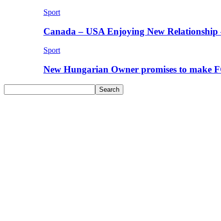
Sport
Canada – USA Enjoying New Relationship 
Sport
New Hungarian Owner promises to make F