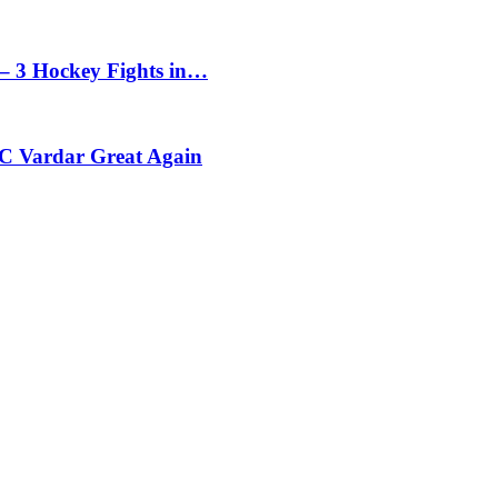
– 3 Hockey Fights in…
C Vardar Great Again