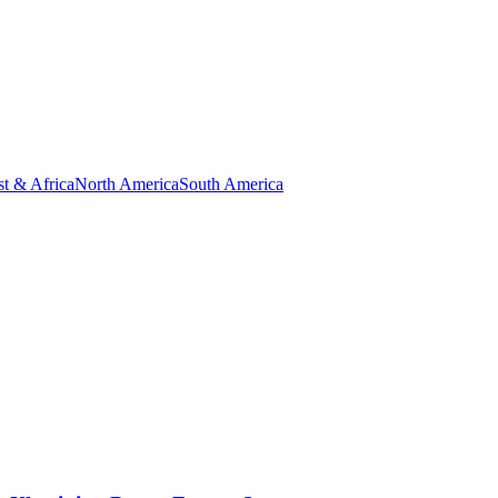
t & Africa
North America
South America