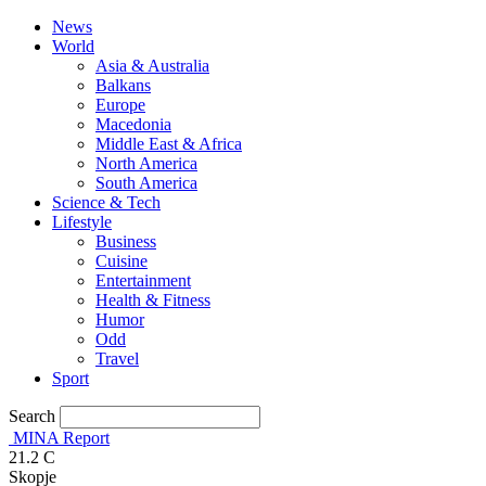
News
World
Asia & Australia
Balkans
Europe
Macedonia
Middle East & Africa
North America
South America
Science & Tech
Lifestyle
Business
Cuisine
Entertainment
Health & Fitness
Humor
Odd
Travel
Sport
Search
MINA Report
21.2
C
Skopje