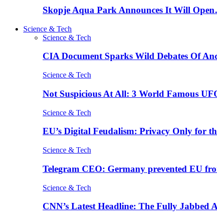
Skopje Aqua Park Announces It Will Ope
Science & Tech
Science & Tech
CIA Document Sparks Wild Debates Of An
Science & Tech
Not Suspicious At All: 3 World Famous UF
Science & Tech
EU’s Digital Feudalism: Privacy Only for t
Science & Tech
Telegram CEO: Germany prevented EU fro
Science & Tech
CNN’s Latest Headline: The Fully Jabbed