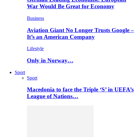
War Would Be Great for Economy
Business
Aviation Giant No Longer Trusts Google –
It’s an American Company
Lifestyle
Only in Norway…
Sport
Sport
Macedonia to face the Triple ‘S’ in UEFA’s
League of Nations…