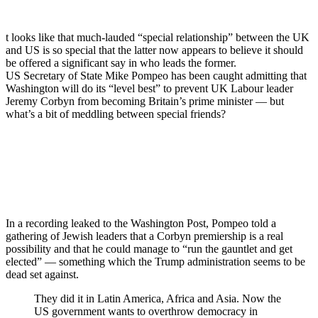
t looks like that much-lauded “special relationship” between the UK
and US is so special that the latter now appears to believe it should
be offered a significant say in who leads the former.
US Secretary of State Mike Pompeo has been caught admitting that
Washington will do its “level best” to prevent UK Labour leader
Jeremy Corbyn from becoming Britain’s prime minister — but
what’s a bit of meddling between special friends?
In a recording leaked to the Washington Post, Pompeo told a
gathering of Jewish leaders that a Corbyn premiership is a real
possibility and that he could manage to “run the gauntlet and get
elected” — something which the Trump administration seems to be
dead set against.
They did it in Latin America, Africa and Asia. Now the
US government wants to overthrow democracy in