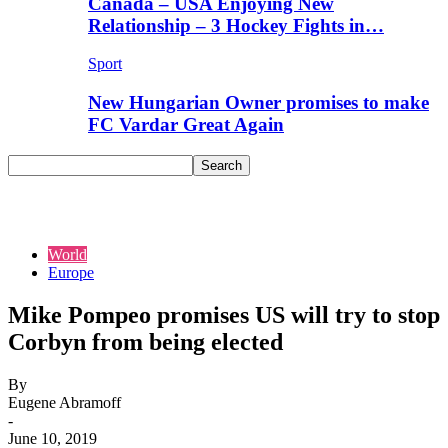
Canada – USA Enjoying New
Relationship – 3 Hockey Fights in…
Sport
New Hungarian Owner promises to make
FC Vardar Great Again
World
Europe
Mike Pompeo promises US will try to stop
Corbyn from being elected
By
Eugene Abramoff
-
June 10, 2019