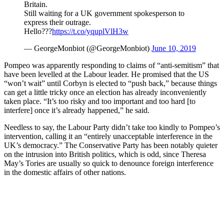
Britain.
Still waiting for a UK government spokesperson to
express their outrage.
Hello???
https://t.co/yquplVlH3w
— GeorgeMonbiot (@GeorgeMonbiot)
June 10, 2019
Pompeo was apparently responding to claims of “anti-semitism” that
have been levelled at the Labour leader. He promised that the US
“won’t wait” until Corbyn is elected to “push back,” because things
can get a little tricky once an election has already inconveniently
taken place. “It’s too risky and too important and too hard [to
interfere] once it’s already happened,” he said.
Needless to say, the Labour Party didn’t take too kindly to Pompeo’s
intervention, calling it an “entirely unacceptable interference in the
UK’s democracy.” The Conservative Party has been notably quieter
on the intrusion into British politics, which is odd, since Theresa
May’s Tories are usually so quick to denounce foreign interference
in the domestic affairs of other nations.