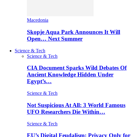
Macedonia
Skopje Aqua Park Announces It Will
Open… Next Summer
Science & Tech
Science & Tech
CIA Document Sparks Wild Debates Of
Ancient Knowledge Hidden Under
Egypt’s…
Science & Tech
Not Suspicious At All: 3 World Famous
UFO Researchers Die Within…
Science & Tech
EU’s Digital Feudalism: Privacy Only for