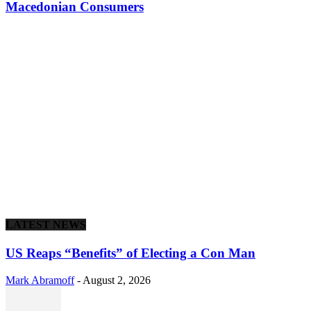
Macedonian Consumers
LATEST NEWS
US Reaps “Benefits” of Electing a Con Man
Mark Abramoff
-
August 2, 2026