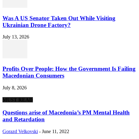
Was A US Senator Taken Out While Visiting
Ukrainian Drone Factory?
July 13, 2026
Profits Over People: How the Government Is Failing
Macedonian Consumers
July 8, 2026
MUST READ
Questions arise of Macedonia’s PM Mental Health
and Retardation
Gorazd Velkovski
-
June 11, 2022