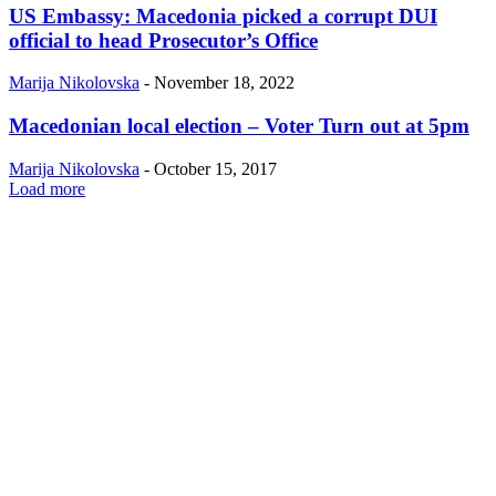
US Embassy: Macedonia picked a corrupt DUI
official to head Prosecutor’s Office
Marija Nikolovska
-
November 18, 2022
Macedonian local election – Voter Turn out at 5pm
Marija Nikolovska
-
October 15, 2017
Load more