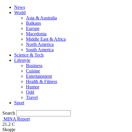
News
World
Asia & Australia
Balkans
Europe
Macedonia
Middle East & Africa
North America
South America
Science & Tech
Lifestyle
Business
Cuisine
Entertainment
Health & Fitness
Humor
Odd
Travel
Sport
Search
MINA Report
21.2
C
Skopje