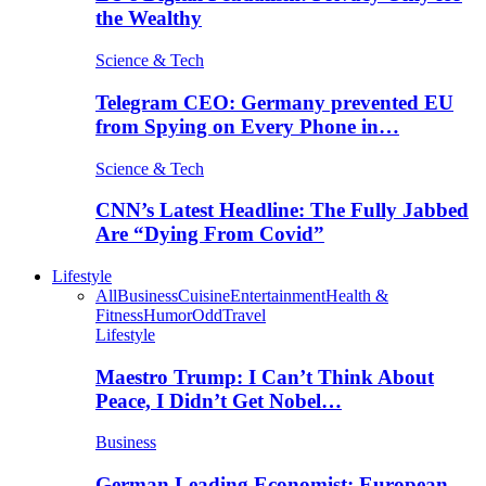
the Wealthy
Science & Tech
Telegram CEO: Germany prevented EU
from Spying on Every Phone in…
Science & Tech
CNN’s Latest Headline: The Fully Jabbed
Are “Dying From Covid”
Lifestyle
All
Business
Cuisine
Entertainment
Health &
Fitness
Humor
Odd
Travel
Lifestyle
Maestro Trump: I Can’t Think About
Peace, I Didn’t Get Nobel…
Business
German Leading Economist: European