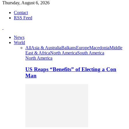
Thursday, August 6, 2026
Contact
RSS Feed
News
World
All
Asia & Australia
Balkans
Europe
Macedonia
Middle
East & Africa
North America
South America
North America
US Reaps “Benefits” of Electing a Con
Man