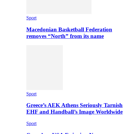
Sport
Macedonian Basketball Federation
removes “North” from its name
Sport
Greece’s AEK Athens Seriously Tarnish
EHF and Handball’s Image Worldwide
Sport