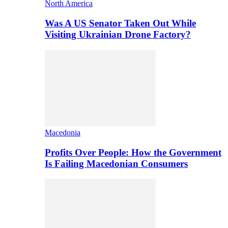
North America
Was A US Senator Taken Out While
Visiting Ukrainian Drone Factory?
Macedonia
Profits Over People: How the Government
Is Failing Macedonian Consumers