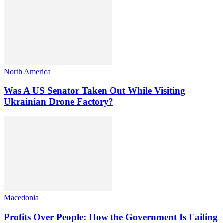
North America
Was A US Senator Taken Out While Visiting
Ukrainian Drone Factory?
Macedonia
Profits Over People: How the Government Is Failing