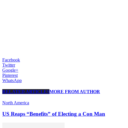
Facebook
Twitter
Google+
Pinterest
WhatsApp
RELATED ARTICLES
MORE FROM AUTHOR
North America
US Reaps “Benefits” of Electing a Con Man