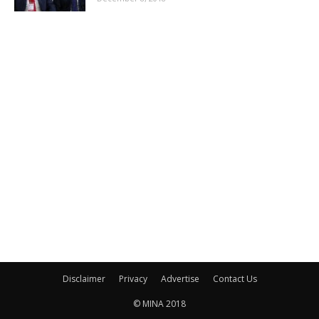
Disclaimer
Privacy
Advertise
Contact Us
© MINA 2018