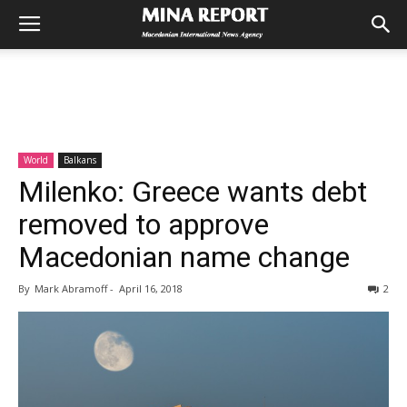
World
Balkans
Milenko: Greece wants debt
removed to approve
Macedonian name change
By
Mark Abramoff
-
April 16, 2018
2