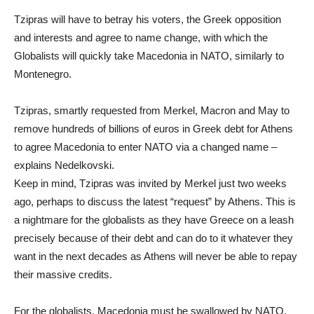
Tzipras will have to betray his voters, the Greek opposition
and interests and agree to name change, with which the
Globalists will quickly take Macedonia in NATO, similarly to
Montenegro.
Tzipras, smartly requested from Merkel, Macron and May to
remove hundreds of billions of euros in Greek debt for Athens
to agree Macedonia to enter NATO via a changed name –
explains Nedelkovski.
Keep in mind, Tzipras was invited by Merkel just two weeks
ago, perhaps to discuss the latest “request” by Athens. This is
a nightmare for the globalists as they have Greece on a leash
precisely because of their debt and can do to it whatever they
want in the next decades as Athens will never be able to repay
their massive credits.
For the globalists, Macedonia must be swallowed by NATO.