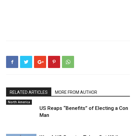
RELATED ARTICLES
MORE FROM AUTHOR
North America
US Reaps “Benefits” of Electing a Con
Man