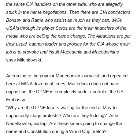
the same CIA handlers on the other side, who are allegedly
stuck in the name negotiations. Then there are CIA contractors
Borisov and Rama who assist as much as they can, while
USAid through its player Soros are the main financiers of the
media who are selling the name change. The Albanians are per
their usual, cannon fodder and proxies for the CIA whose main
job is to provoke and insult Macedonia and Macedonians
–
says Milenkovski.
According to the popular Macedonian journalist, and repeated
here at MINA dozens of times, Macedonia does not have
opposition, the DPNE is completely under control of the US
Embassy.
“Why are the DPNE losers waiting for the end of May to
supposedly stage protests? Who are they kidding?” Asks
Nedelkovski, adding “Are these losers going to change the
name and Constitution during a World Cup match?