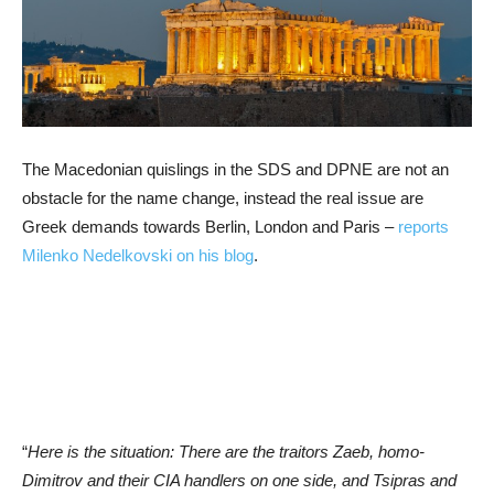
The Macedonian quislings in the SDS and DPNE are not an
obstacle for the name change, instead the real issue are
Greek demands towards Berlin, London and Paris –
reports
Milenko Nedelkovski on his blog
.
“
Here is the situation: There are the traitors Zaeb, homo-
Dimitrov and their CIA handlers on one side, and Tsipras and