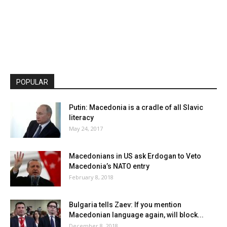
POPULAR
Putin: Macedonia is a cradle of all Slavic
literacy
May 24, 2017
Macedonians in US ask Erdogan to Veto
Macedonia’s NATO entry
February 8, 2018
Bulgaria tells Zaev: If you mention
Macedonian language again, will block...
December 8, 2018