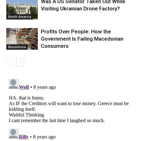
Was A US Senator Taken Out While
Visiting Ukrainian Drone Factory?
North America
Profits Over People: How the
Government Is Failing Macedonian
Consumers
Macedonia