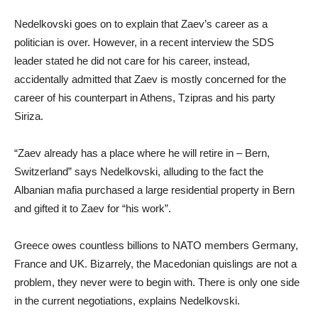
Nedelkovski goes on to explain that Zaev’s career as a
politician is over. However, in a recent interview the SDS
leader stated he did not care for his career, instead,
accidentally admitted that Zaev is mostly concerned for the
career of his counterpart in Athens, Tzipras and his party
Siriza.
“Zaev already has a place where he will retire in – Bern,
Switzerland” says Nedelkovski, alluding to the fact the
Albanian mafia purchased a large residential property in Bern
and gifted it to Zaev for “his work”.
Greece owes countless billions to NATO members Germany,
France and UK. Bizarrely, the Macedonian quislings are not a
problem, they never were to begin with. There is only one side
in the current negotiations, explains Nedelkovski.