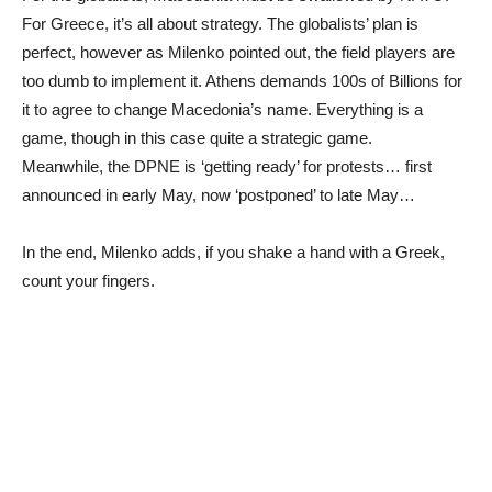
For Greece, it’s all about strategy. The globalists’ plan is
perfect, however as Milenko pointed out, the field players are
too dumb to implement it. Athens demands 100s of Billions for
it to agree to change Macedonia’s name. Everything is a
game, though in this case quite a strategic game.
Meanwhile, the DPNE is ‘getting ready’ for protests… first
announced in early May, now ‘postponed’ to late May…
In the end, Milenko adds, if you shake a hand with a Greek,
count your fingers.