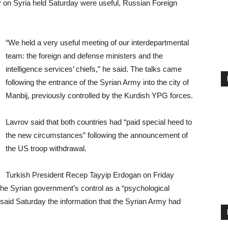
 on Syria held Saturday were useful, Russian Foreign
“We held a very useful meeting of our interdepartmental
team: the foreign and defense ministers and the
intelligence services’ chiefs,” he said. The talks came
following the entrance of the Syrian Army into the city of
Manbij, previously controlled by the Kurdish YPG forces.
Lavrov said that both countries had “paid special heed to
the new circumstances” following the announcement of
the US troop withdrawal.
Turkish President Recep Tayyip Erdogan on Friday
the Syrian government’s control as a “psychological
aid Saturday the information that the Syrian Army had