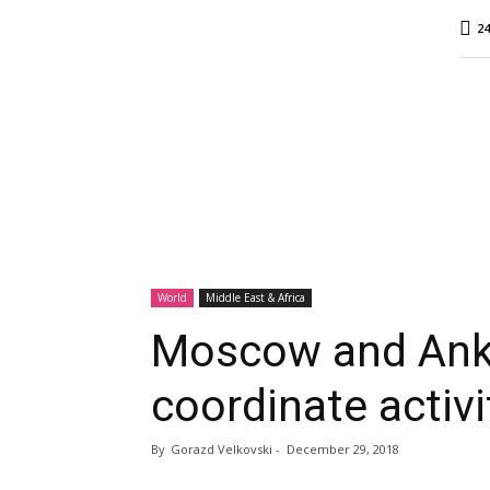
MINA
24
Report
World
Middle East & Africa
Moscow and Anka
coordinate activi
By
Gorazd Velkovski
-
December 29, 2018