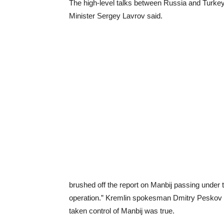
The high-level talks between Russia and Turkey
Minister Sergey Lavrov said.
brushed off the report on Manbij passing under 
operation.” Kremlin spokesman Dmitry Peskov s
taken control of Manbij was true.