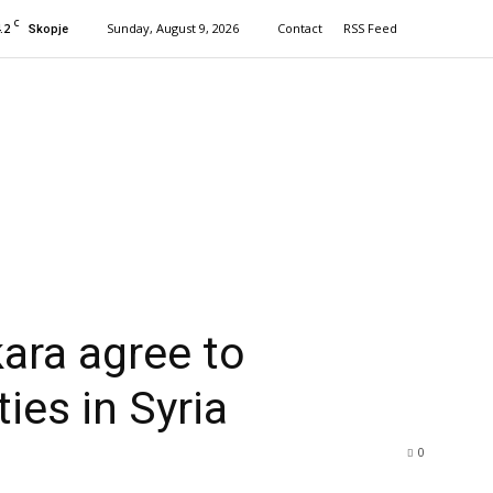
C
.2
Sunday, August 9, 2026
Contact
RSS Feed
Skopje
ra agree to
ties in Syria
0