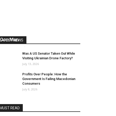
US Reaps “Benefits” of Electing a
Con Man
LATEST NEWS
Mark Abramoff
-
August 2, 2026
Was A US Senator Taken Out While
Visiting Ukrainian Drone Factory?
July 13, 2026
Profits Over People: How the
Government Is Failing Macedonian
Consumers
July 8, 2026
MUST READ