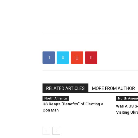
RELATED ARTICLES
MORE FROM AUTHOR
North America
North Ameri
US Reaps “Benefits” of Electing a
Was A US Se
Con Man
Visiting Ukr