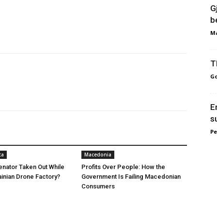
G
b
Ma
T
Go
E
s
Pe
ca
Macedonia
nator Taken Out While
Profits Over People: How the
ainian Drone Factory?
Government Is Failing Macedonian
Consumers