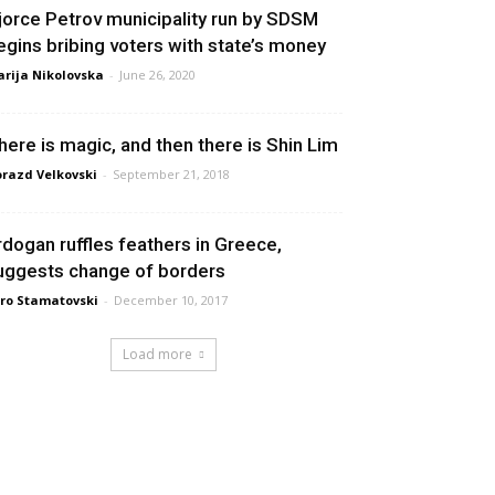
jorce Petrov municipality run by SDSM
egins bribing voters with state’s money
rija Nikolovska
-
June 26, 2020
here is magic, and then there is Shin Lim
razd Velkovski
-
September 21, 2018
rdogan ruffles feathers in Greece,
uggests change of borders
ro Stamatovski
-
December 10, 2017
Load more