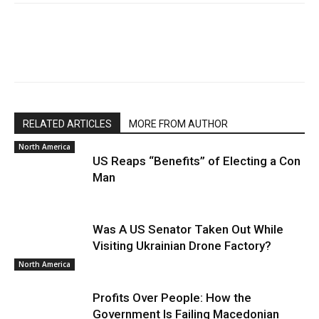
RELATED ARTICLES
MORE FROM AUTHOR
North America
US Reaps “Benefits” of Electing a Con
Man
Was A US Senator Taken Out While
Visiting Ukrainian Drone Factory?
North America
Profits Over People: How the
Government Is Failing Macedonian