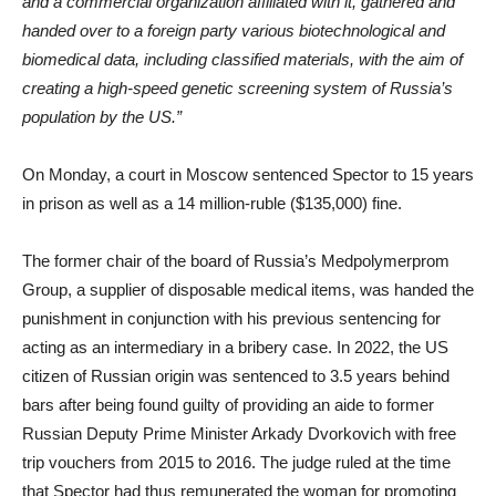
and a commercial organization affiliated with it, gathered and
handed over to a foreign party various biotechnological and
biomedical data, including classified materials, with the aim of
creating a high-speed genetic screening system of Russia’s
population by the US.”
On Monday, a court in Moscow sentenced Spector to 15 years
in prison as well as a 14 million-ruble ($135,000) fine.
The former chair of the board of Russia’s Medpolymerprom
Group, a supplier of disposable medical items, was handed the
punishment in conjunction with his previous sentencing for
acting as an intermediary in a bribery case. In 2022, the US
citizen of Russian origin was sentenced to 3.5 years behind
bars after being found guilty of providing an aide to former
Russian Deputy Prime Minister Arkady Dvorkovich with free
trip vouchers from 2015 to 2016. The judge ruled at the time
that Spector had thus remunerated the woman for promoting