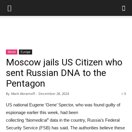
World
Europe
Moscow jails US Citizen who
sent Russian DNA to the
Pentagon
By
Mark Abramoff
-
December 28, 2024
0
US national Eugene ‘Gene’ Spector, who was found guilty of
espionage earlier this week, had been
collecting
“biomedical”
data in the country, Russia’s Federal
Security Service (FSB) has said. The authorities believe these