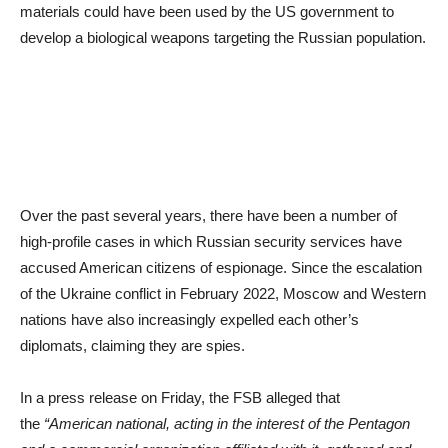
materials could have been used by the US government to
develop a biological weapons targeting the Russian population.
Over the past several years, there have been a number of
high-profile cases in which Russian security services have
accused American citizens of espionage. Since the escalation
of the Ukraine conflict in February 2022, Moscow and Western
nations have also increasingly expelled each other’s
diplomats, claiming they are spies.
In a press release on Friday, the FSB alleged that
the
“American national, acting in the interest of the Pentagon