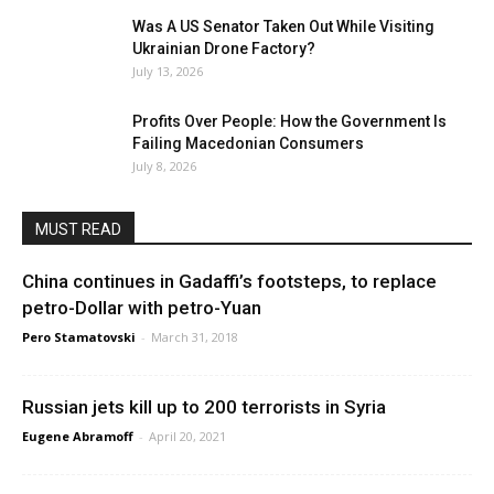
Was A US Senator Taken Out While Visiting
Ukrainian Drone Factory?
July 13, 2026
Profits Over People: How the Government Is
Failing Macedonian Consumers
July 8, 2026
MUST READ
China continues in Gadaffi’s footsteps, to replace
petro-Dollar with petro-Yuan
Pero Stamatovski
-
March 31, 2018
Russian jets kill up to 200 terrorists in Syria
Eugene Abramoff
-
April 20, 2021