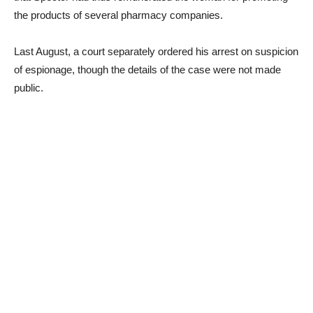
the products of several pharmacy companies.
Last August, a court separately ordered his arrest on suspicion
of espionage, though the details of the case were not made
public.