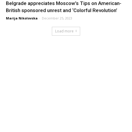
Belgrade appreciates Moscow’s Tips on American-
British sponsored unrest and ‘Colorful Revolution’
Marija Nikolovska
-
December 25, 2023
Load more