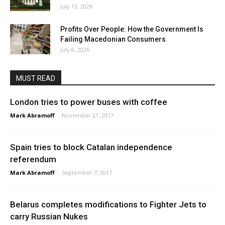
July 13, 2026
Profits Over People: How the Government Is
Failing Macedonian Consumers
July 8, 2026
MUST READ
London tries to power buses with coffee
Mark Abramoff
-
November 21, 2017
Spain tries to block Catalan independence
referendum
Mark Abramoff
-
September 7, 2017
Belarus completes modifications to Fighter Jets to
carry Russian Nukes