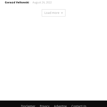
Gorazd Velkovski
-
August 26, 2022
Load more
Disclaimer
Privacy
Advertise
Contact Us