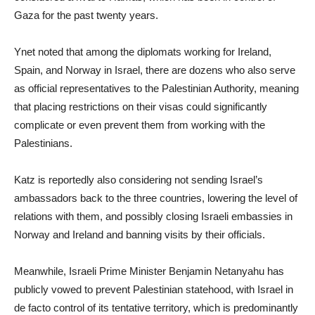
Gaza for the past twenty years.
Ynet noted that among the diplomats working for Ireland,
Spain, and Norway in Israel, there are dozens who also serve
as official representatives to the Palestinian Authority, meaning
that placing restrictions on their visas could significantly
complicate or even prevent them from working with the
Palestinians.
Katz is reportedly also considering not sending Israel’s
ambassadors back to the three countries, lowering the level of
relations with them, and possibly closing Israeli embassies in
Norway and Ireland and banning visits by their officials.
Meanwhile, Israeli Prime Minister Benjamin Netanyahu has
publicly vowed to prevent Palestinian statehood, with Israel in
de facto control of its tentative territory, which is predominantly