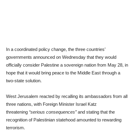
In a coordinated policy change, the three countries’
governments announced on Wednesday that they would
officially consider Palestine a sovereign nation from May 28, in
hope that it would bring peace to the Middle East through a
two-state solution.
West Jerusalem reacted by recalling its ambassadors from all
three nations, with Foreign Minister Israel Katz
threatening
“serious consequences”
and stating that the
recognition of Palestinian statehood amounted to rewarding
terrorism.