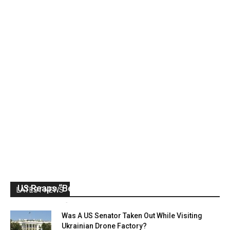
US Reaps “Benefits” of Electing a Con Man
LATEST NEWS
Mark Abramoff
-
August 2, 2026
Was A US Senator Taken Out While Visiting
Ukrainian Drone Factory?