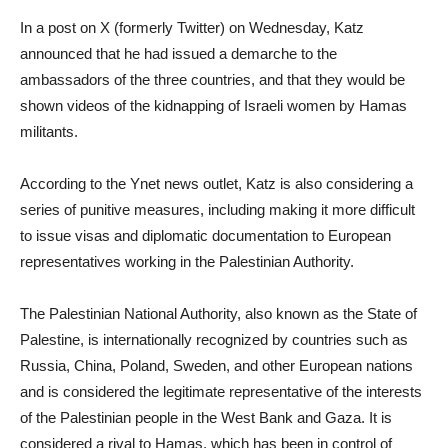
In a post on X (formerly Twitter) on Wednesday, Katz
announced that he had issued a demarche to the
ambassadors of the three countries, and that they would be
shown videos of the kidnapping of Israeli women by Hamas
militants.
According to the Ynet news outlet, Katz is also considering a
series of punitive measures, including making it more difficult
to issue visas and diplomatic documentation to European
representatives working in the Palestinian Authority.
The Palestinian National Authority, also known as the State of
Palestine, is internationally recognized by countries such as
Russia, China, Poland, Sweden, and other European nations
and is considered the legitimate representative of the interests
of the Palestinian people in the West Bank and Gaza. It is
considered a rival to Hamas, which has been in control of