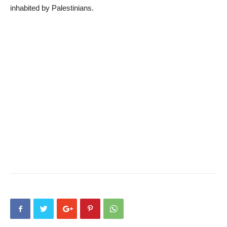
inhabited by Palestinians.