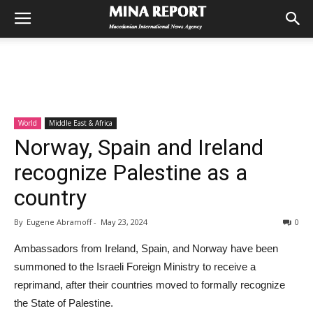
World
Middle East & Africa
Norway, Spain and Ireland
recognize Palestine as a
country
By
Eugene Abramoff
-
May 23, 2024
0
Ambassadors from Ireland, Spain, and Norway have been
summoned to the Israeli Foreign Ministry to receive a
reprimand, after their countries moved to formally recognize
the State of Palestine.