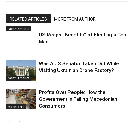
RELATED ARTICLES
MORE FROM AUTHOR
North America
US Reaps “Benefits” of Electing a Con
Man
Was A US Senator Taken Out While
Visiting Ukrainian Drone Factory?
North America
Profits Over People: How the
Government Is Failing Macedonian
Consumers
Macedonia