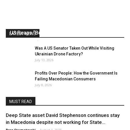
US Reaps “Benefits” of Electing a Con Man
LATEST NEWS
Mark Abramoff
-
August 2, 2026
Was A US Senator Taken Out While Visiting
Ukrainian Drone Factory?
July 13, 2026
Profits Over People: How the Government Is
Failing Macedonian Consumers
July 8, 2026
MUST READ
Deep State asset David Stephenson continues stay
in Macedonia despite not working for State...
Pero Stamatovski
-
August 1, 2018