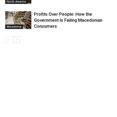
North America
Profits Over People: How the
Government Is Failing Macedonian
Consumers
Macedonia