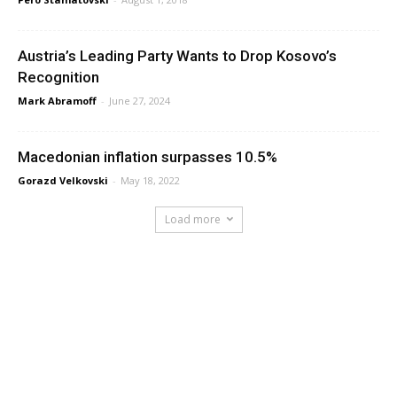
Austria’s Leading Party Wants to Drop Kosovo’s
Recognition
Mark Abramoff
-
June 27, 2024
Macedonian inflation surpasses 10.5%
Gorazd Velkovski
-
May 18, 2022
Load more