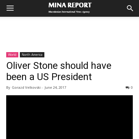
World
North America
Oliver Stone should have
been a US President
By
Gorazd Velkovski
-
June 24, 2017
0