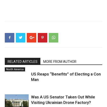
RELATED ARTICLES
MORE FROM AUTHOR
North America
US Reaps “Benefits” of Electing a Con
Man
Was A US Senator Taken Out While
Visiting Ukrainian Drone Factory?