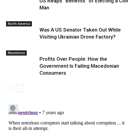
US Reaps “Benefits” of Electing a Con
Man
North America
Was A US Senator Taken Out While
Visiting Ukrainian Drone Factory?
Macedonia
Profits Over People: How the
Government Is Failing Macedonian
Consumers