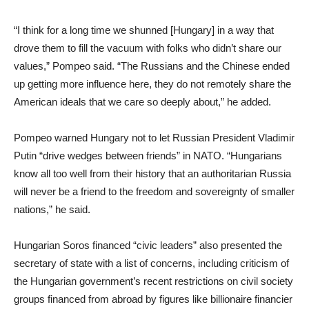
“I think for a long time we shunned [Hungary] in a way that
drove them to fill the vacuum with folks who didn’t share our
values,” Pompeo said. “The Russians and the Chinese ended
up getting more influence here, they do not remotely share the
American ideals that we care so deeply about,” he added.
Pompeo warned Hungary not to let Russian President Vladimir
Putin “drive wedges between friends” in NATO. “Hungarians
know all too well from their history that an authoritarian Russia
will never be a friend to the freedom and sovereignty of smaller
nations,” he said.
Hungarian Soros financed “civic leaders” also presented the
secretary of state with a list of concerns, including criticism of
the Hungarian government’s recent restrictions on civil society
groups financed from abroad by figures like billionaire financier