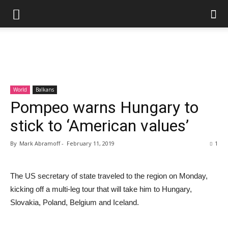
World
Balkans
Pompeo warns Hungary to
stick to ‘American values’
By
Mark Abramoff
-
February 11, 2019
1
The US secretary of state traveled to the region on Monday,
kicking off a multi-leg tour that will take him to Hungary,
Slovakia, Poland, Belgium and Iceland.