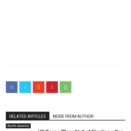
RELATED ARTICLES
MORE FROM AUTHOR
North America