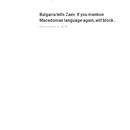
Bulgaria tells Zaev: If you mention
Macedonian language again, will block...
December 8, 2018