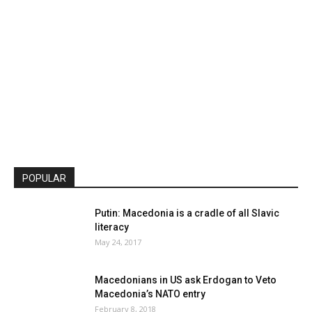
POPULAR
Putin: Macedonia is a cradle of all Slavic
literacy
May 24, 2017
Macedonians in US ask Erdogan to Veto
Macedonia’s NATO entry
February 8, 2018