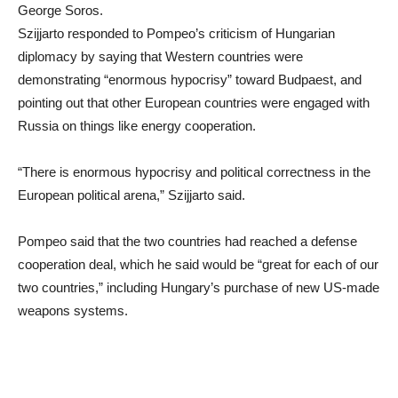
George Soros.
Szijjarto responded to Pompeo’s criticism of Hungarian
diplomacy by saying that Western countries were
demonstrating “enormous hypocrisy” toward Budpaest, and
pointing out that other European countries were engaged with
Russia on things like energy cooperation.
“There is enormous hypocrisy and political correctness in the
European political arena,” Szijjarto said.
Pompeo said that the two countries had reached a defense
cooperation deal, which he said would be “great for each of our
two countries,” including Hungary’s purchase of new US-made
weapons systems.