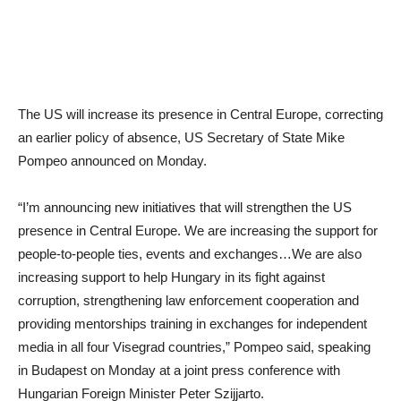
The US will increase its presence in Central Europe, correcting
an earlier policy of absence, US Secretary of State Mike
Pompeo announced on Monday.
“I’m announcing new initiatives that will strengthen the US
presence in Central Europe. We are increasing the support for
people-to-people ties, events and exchanges…We are also
increasing support to help Hungary in its fight against
corruption, strengthening law enforcement cooperation and
providing mentorships training in exchanges for independent
media in all four Visegrad countries,” Pompeo said, speaking
in Budapest on Monday at a joint press conference with
Hungarian Foreign Minister Peter Szijjarto.