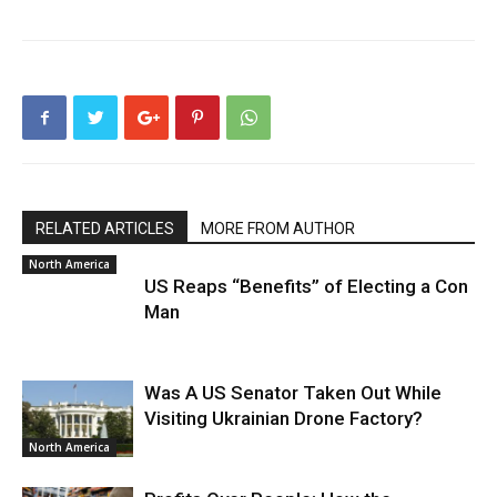
RELATED ARTICLES
MORE FROM AUTHOR
North America
US Reaps “Benefits” of Electing a Con
Man
Was A US Senator Taken Out While
Visiting Ukrainian Drone Factory?
North America