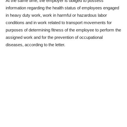
At the same time, the employer is obliged to possess
information regarding the health status of employees engaged
in heavy duty work, work in harmful or hazardous labor
conditions and in work related to transport movements for
purposes of determining fitness of the employee to perform the
assigned work and for the prevention of occupational
diseases, according to the letter.