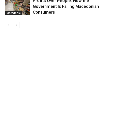
Profits Over People: How the
Government Is Failing Macedonian
Consumers
Macedonia