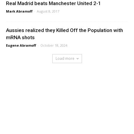
Real Madrid beats Manchester United 2-1
Mark Abramoff
-
August 8, 2017
Aussies realized they Killed Off the Population with
mRNA shots
Eugene Abramoff
-
October 18, 2024
Load more