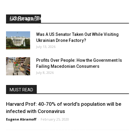
US Reaps “Benefits” of Electing a Con Man
LATEST NEWS
Mark Abramoff
-
August 2, 2026
Was A US Senator Taken Out While Visiting
Ukrainian Drone Factory?
July 13, 2026
Profits Over People: How the Government Is
Failing Macedonian Consumers
July 8, 2026
MUST READ
Harvard Prof: 40-70% of world’s population will be
infected with Coronavirus
Eugene Abramoff
-
February 25, 2020