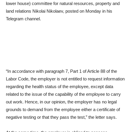
lower house) committee for natural resources, property and
land relations Nikolai Nikolaev, posted on Monday in his
Telegram channel.
“In accordance with paragraph 7, Part 1 of Article 88 of the
Labor Code, the employer is not entitled to request information
regarding the health status of the employee, except data
related to the issue of the capability of the employee to carry
out work. Hence, in our opinion, the employer has no legal
grounds to demand from the employee either a certificate of
negative testing or that they pass the test,” the letter says.