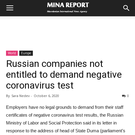
World
Europe
Russian companies not
entitled to demand negative
coronavirus test
By
Sara Nedev
-
October 6, 2020
0
Employers have no legal grounds to demand from their staff
certificates of negative coronavirus test results, the Russian
Ministry of Labor and Social Protection said in its letter in
response to the address of head of State Duma (parliament’s