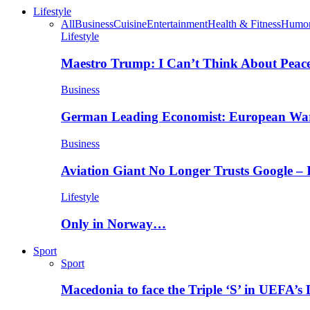
Lifestyle
All
Business
Cuisine
Entertainment
Health & Fitness
Humo
Lifestyle
Maestro Trump: I Can’t Think About Peace
Business
German Leading Economist: European Wa
Business
Aviation Giant No Longer Trusts Google –
Lifestyle
Only in Norway…
Sport
Sport
Macedonia to face the Triple ‘S’ in UEFA’s