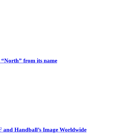
 “North” from its name
HF and Handball’s Image Worldwide