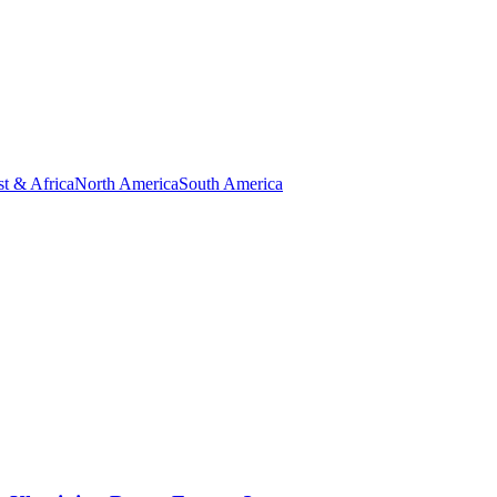
t & Africa
North America
South America