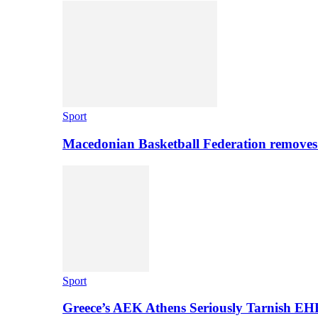
Sport
Macedonian Basketball Federation removes
Sport
Greece’s AEK Athens Seriously Tarnish E