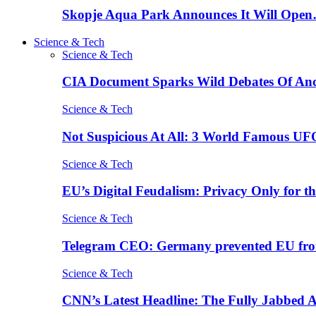
Skopje Aqua Park Announces It Will Ope
Science & Tech
Science & Tech
CIA Document Sparks Wild Debates Of An
Science & Tech
Not Suspicious At All: 3 World Famous UF
Science & Tech
EU’s Digital Feudalism: Privacy Only for t
Science & Tech
Telegram CEO: Germany prevented EU fro
Science & Tech
CNN’s Latest Headline: The Fully Jabbed