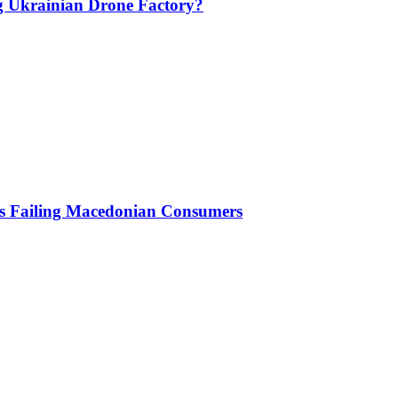
g Ukrainian Drone Factory?
Is Failing Macedonian Consumers