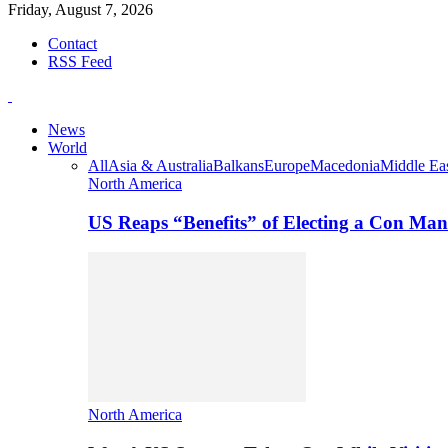
Friday, August 7, 2026
Contact
RSS Feed
News
World
All
Asia & Australia
Balkans
Europe
Macedonia
Middle Eas
North America
US Reaps “Benefits” of Electing a Con Man
North America