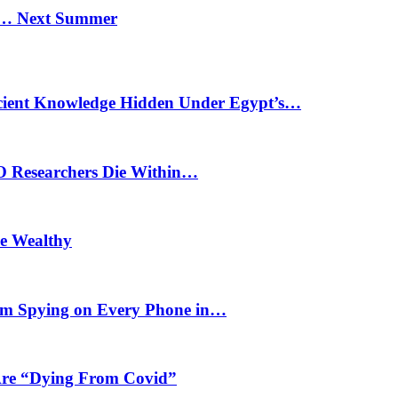
n… Next Summer
cient Knowledge Hidden Under Egypt’s…
O Researchers Die Within…
he Wealthy
m Spying on Every Phone in…
 Are “Dying From Covid”