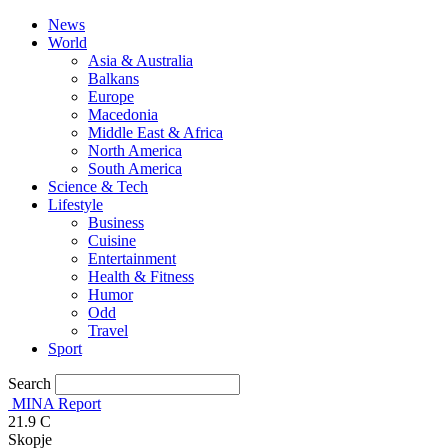
News
World
Asia & Australia
Balkans
Europe
Macedonia
Middle East & Africa
North America
South America
Science & Tech
Lifestyle
Business
Cuisine
Entertainment
Health & Fitness
Humor
Odd
Travel
Sport
Search
MINA Report
21.9
C
Skopje