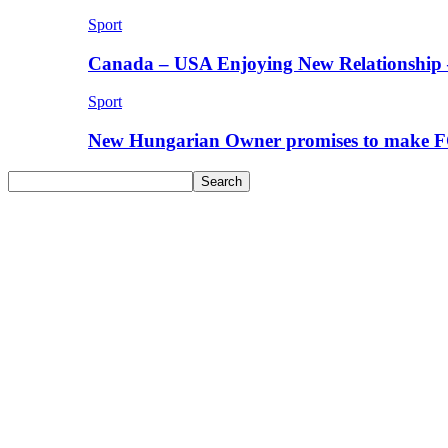
Sport
Canada – USA Enjoying New Relationship 
Sport
New Hungarian Owner promises to make F