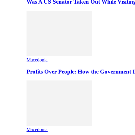
Was A US Senator Taken Out While Visitin
Macedonia
Profits Over People: How the Government 
Macedonia