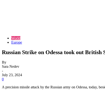
World
Europe
Russian Strike on Odessa took out British
By
Sara Nedev
-
July 23, 2024
0
A precision missile attack by the Russian army on Odessa, today, besid