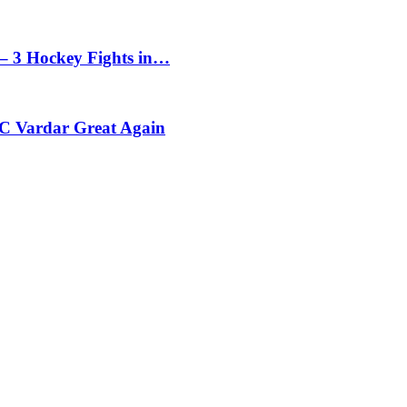
– 3 Hockey Fights in…
C Vardar Great Again