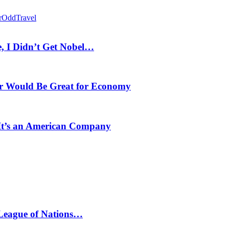
r
Odd
Travel
, I Didn’t Get Nobel…
r Would Be Great for Economy
 It’s an American Company
 League of Nations…