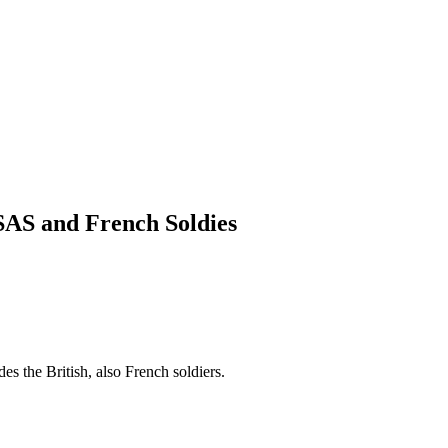
 SAS and French Soldies
es the British, also French soldiers.