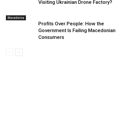
Visiting Ukrainian Drone Factory?
Macedonia
Profits Over People: How the
Government Is Failing Macedonian
Consumers