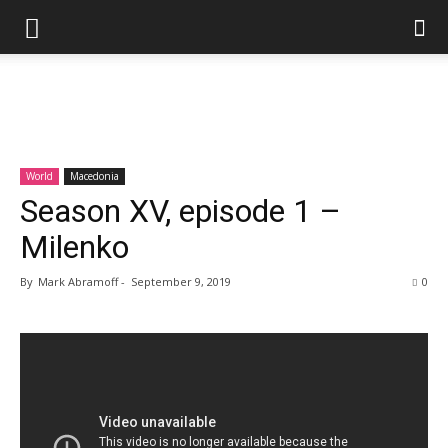
World
Macedonia
Season XV, episode 1 –
Milenko
By
Mark Abramoff
-
September 9, 2019
0