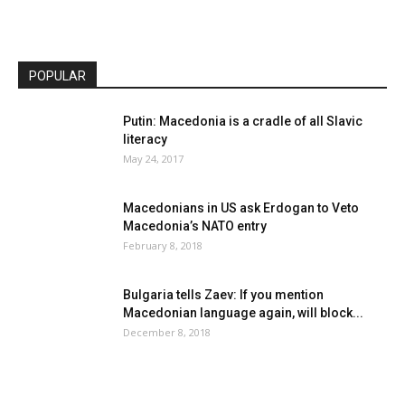
POPULAR
Putin: Macedonia is a cradle of all Slavic
literacy
May 24, 2017
Macedonians in US ask Erdogan to Veto
Macedonia’s NATO entry
February 8, 2018
Bulgaria tells Zaev: If you mention
Macedonian language again, will block...
December 8, 2018