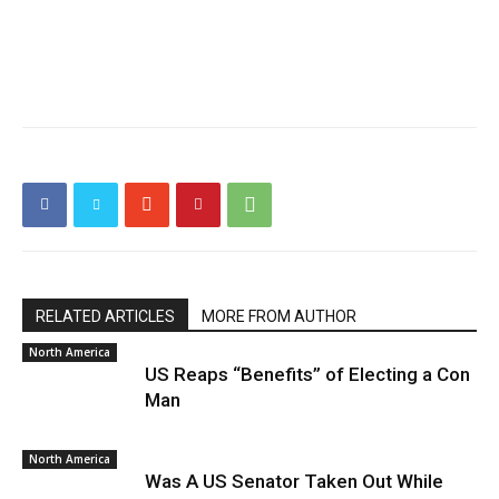
RELATED ARTICLES
MORE FROM AUTHOR
North America
US Reaps “Benefits” of Electing a Con
Man
North America
Was A US Senator Taken Out While