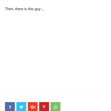
Then, there is this guy…