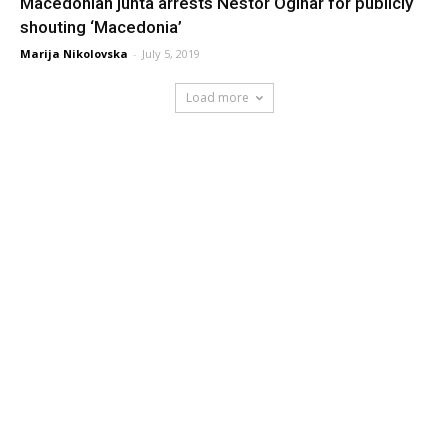
Macedonian junta arrests Nestor Oginar for publicly
shouting ‘Macedonia’
Marija Nikolovska
-
July 5, 2019
Load more