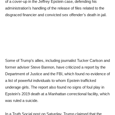
of a cover-up in the Jeffrey Epstein case, defending his
administration’s handling of the release of files related to the
disgraced financier and convicted sex offender’s death in jail.
Some of Trump’s allies, including journalist Tucker Carlson and
former adviser Steve Bannon, have criticized a report by the
Department of Justice and the FBI, which found no evidence of
a list of powerful individuals to whom Epstein trafficked
underage girls. The report also found no signs of foul play in
Epstein’s 2019 death at a Manhattan correctional facility, which
was ruled a suicide.
In a Truth Social post on Saturday, Trump claimed that the