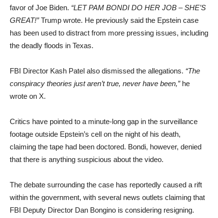
favor of Joe Biden.
“LET PAM BONDI DO HER JOB – SHE’S
GREAT!”
Trump wrote. He previously said the Epstein case
has been used to distract from more pressing issues, including
the deadly floods in Texas.
FBI Director Kash Patel also dismissed the allegations.
“The
conspiracy theories just aren’t true, never have been,”
he
wrote on X.
Critics have pointed to a minute-long gap in the surveillance
footage outside Epstein’s cell on the night of his death,
claiming the tape had been doctored. Bondi, however, denied
that there is anything suspicious about the video.
The debate surrounding the case has reportedly caused a rift
within the government, with several news outlets claiming that
FBI Deputy Director Dan Bongino is considering resigning.