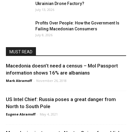
Ukrainian Drone Factory?
July 13, 2026
Profits Over People: How the Government Is
Failing Macedonian Consumers
July 8, 2026
MUST READ
Macedonia doesn’t need a census – MoI Passport
information shows 16% are albanians
Mark Abramoff
-
November 26, 2018
US Intel Chief: Russia poses a great danger from
North to South Pole
Eugene Abramoff
-
May 4, 2021