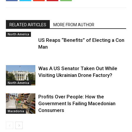
RELATED ARTICLES
MORE FROM AUTHOR
North America
US Reaps “Benefits” of Electing a Con
Man
Was A US Senator Taken Out While
Visiting Ukrainian Drone Factory?
North America
Profits Over People: How the
Government Is Failing Macedonian
Consumers
Macedonia