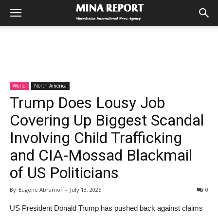
World
North America
Trump Does Lousy Job
Covering Up Biggest Scandal
Involving Child Trafficking
and CIA-Mossad Blackmail
of US Politicians
By
Eugene Abramoff
-
July 13, 2025
0
US President Donald Trump has pushed back against claims