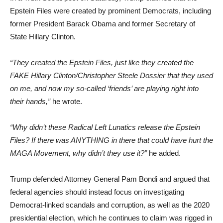
Epstein Files were created by prominent Democrats, including
former President Barack Obama and former Secretary of
State Hillary Clinton.
“They created the Epstein Files, just like they created the
FAKE Hillary Clinton/Christopher Steele Dossier that they used
on me, and now my so-called ‘friends’ are playing right into
their hands,”
he wrote.
“Why didn’t these Radical Left Lunatics release the Epstein
Files? If there was ANYTHING in there that could have hurt the
MAGA Movement, why didn’t they use it?”
he added.
Trump defended Attorney General Pam Bondi and argued that
federal agencies should instead focus on investigating
Democrat-linked scandals and corruption, as well as the 2020
presidential election, which he continues to claim was rigged in