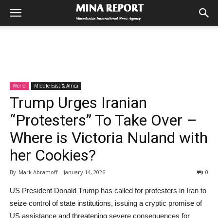
World
Middle East & Africa
Trump Urges Iranian
“Protesters” To Take Over –
Where is Victoria Nuland with
her Cookies?
By
Mark Abramoff
-
January 14, 2026
0
US President Donald Trump has called for protesters in Iran to
seize control of state institutions, issuing a cryptic promise of
US assistance and threatening severe consequences for