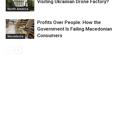
Visiting Ukrainian Drone Factory?
North America
Profits Over People: How the
Government Is Failing Macedonian
Consumers
Macedonia