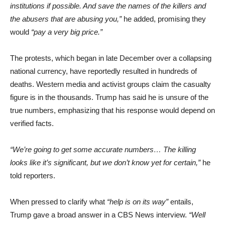
institutions if possible. And save the names of the killers and
the abusers that are abusing you,”
he added, promising they
would
“pay a very big price.”
The protests, which began in late December over a collapsing
national currency, have reportedly resulted in hundreds of
deaths. Western media and activist groups claim the casualty
figure is in the thousands. Trump has said he is unsure of the
true numbers, emphasizing that his response would depend on
verified facts.
“We’re going to get some accurate numbers… The killing
looks like it’s significant, but we don’t know yet for certain,”
he
told reporters.
When pressed to clarify what
“help is on its way”
entails,
Trump gave a broad answer in a CBS News interview.
“Well