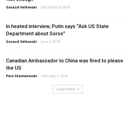
Gorazd Velkovski
-
December 4, 2018
In heated interview, Putin says “Ask US State
Department about Soros”
Gorazd Velkovski
-
June 6, 2018
Canadian Ambassador to China was fired to please
the US
Pero Stamatovski
-
February 2, 2019
Load more