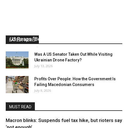
US Reaps “Benefits” of Electing a Con Man
LATEST NEWS
Mark Abramoff
-
August 2, 2026
Was A US Senator Taken Out While Visiting
Ukrainian Drone Factory?
July 13, 2026
Profits Over People: How the Government Is
Failing Macedonian Consumers
July 8, 2026
MUST READ
Macron blinks: Suspends fuel tax hike, but rioters say
‘not enough’