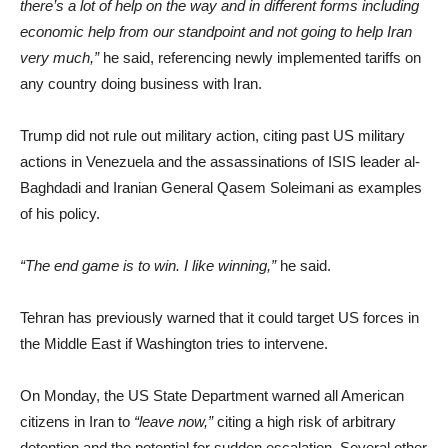
there’s a lot of help on the way and in different forms including
economic help from our standpoint and not going to help Iran
very much,”
he said, referencing newly implemented tariffs on
any country doing business with Iran.
Trump did not rule out military action, citing past US military
actions in Venezuela and the assassinations of ISIS leader al-
Baghdadi and Iranian General Qasem Soleimani as examples
of his policy.
“The end game is to win. I like winning,”
he said.
Tehran has previously warned that it could target US forces in
the Middle East if Washington tries to intervene.
On Monday, the US State Department warned all American
citizens in Iran to
“leave now,”
citing a high risk of arbitrary
detention and the potential for sudden escalation. Several other