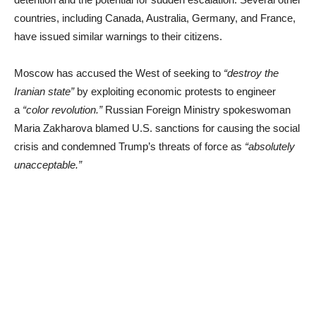
countries, including Canada, Australia, Germany, and France,
have issued similar warnings to their citizens.
Moscow has accused the West of seeking to
“destroy the
Iranian state”
by exploiting economic protests to engineer
a
“color revolution.”
Russian Foreign Ministry spokeswoman
Maria Zakharova blamed U.S. sanctions for causing the social
crisis and condemned Trump’s threats of force as
“absolutely
unacceptable.”