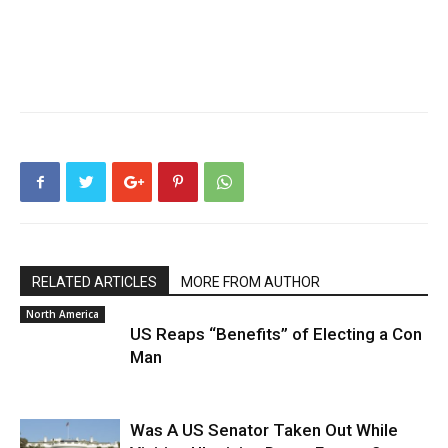
RELATED ARTICLES
MORE FROM AUTHOR
North America
US Reaps “Benefits” of Electing a Con
Man
Was A US Senator Taken Out While