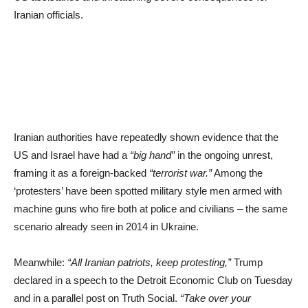
Iranian officials.
Iranian authorities have repeatedly shown evidence that the
US and Israel have had a
“big hand”
in the ongoing unrest,
framing it as a foreign-backed
“terrorist war.”
Among the
‘protesters’ have been spotted military style men armed with
machine guns who fire both at police and civilians – the same
scenario already seen in 2014 in Ukraine.
Meanwhile:
“All Iranian patriots, keep protesting,”
Trump
declared in a speech to the Detroit Economic Club on Tuesday
and in a parallel post on Truth Social.
“Take over your