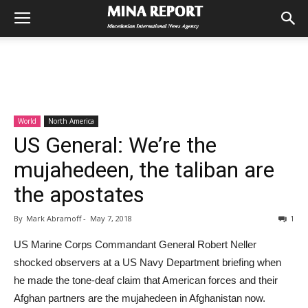
World
North America
US General: We’re the
mujahedeen, the taliban are
the apostates
By
Mark Abramoff
-
May 7, 2018
1
US Marine Corps Commandant General Robert Neller
shocked observers at a US Navy Department briefing when
he made the tone-deaf claim that American forces and their
Afghan partners are the mujahedeen in Afghanistan now.