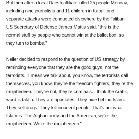
But then after a local Daesh affiliate killed 25 people Monday,
including nine journalists and 11 children in Kabul, and
separate attacks were conducted elsewhere by the Taliban,
US Secretary of Defense James Mattis said, “this is the
normal stuff by people who cannot win at the ballot box, so
they turn to bombs.”
Neller decided to respond to the question of US strategy by
reminding everyone that they are the good guys, not the
terrorists. “I mean we talk about, you know, the terrorists call
themselves, you know, they’re the freedom fighters, they’re the
mujahedeen. They’re not, they’re criminals. I think the Arabic
word is takfiri. They are apostates. They hide behind Islam.
They sell drugs. They kill innocent people. That’s not what
Islam is. The Afghan army and the American, we’re the
mujahedeen. We’re the mujahedeen.”