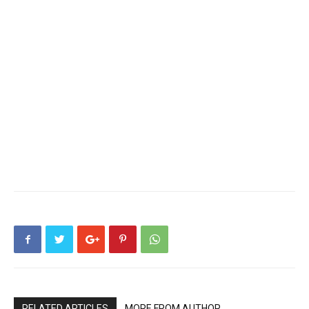
RELATED ARTICLES
MORE FROM AUTHOR