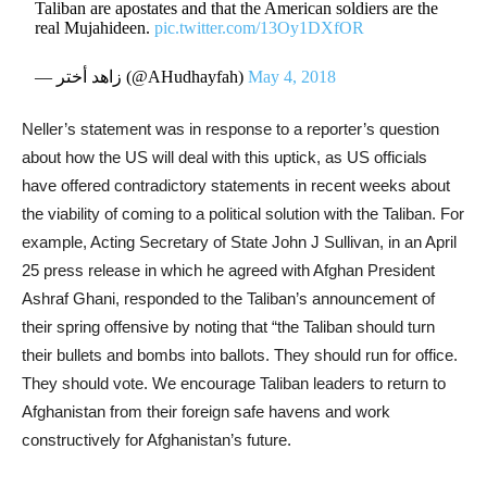
Taliban are apostates and that the American soldiers are the
real Mujahideen.
pic.twitter.com/13Oy1DXfOR
— زاهد أختر (@AHudhayfah)
May 4, 2018
Neller’s statement was in response to a reporter’s question
about how the US will deal with this uptick, as US officials
have offered contradictory statements in recent weeks about
the viability of coming to a political solution with the Taliban. For
example, Acting Secretary of State John J Sullivan, in an April
25 press release in which he agreed with Afghan President
Ashraf Ghani, responded to the Taliban’s announcement of
their spring offensive by noting that “the Taliban should turn
their bullets and bombs into ballots. They should run for office.
They should vote. We encourage Taliban leaders to return to
Afghanistan from their foreign safe havens and work
constructively for Afghanistan’s future.