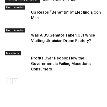
North America
US Reaps “Benefits” of Electing a Con
Man
North America
Was A US Senator Taken Out While
Visiting Ukrainian Drone Factory?
Macedonia
Profits Over People: How the
Government Is Failing Macedonian
Consumers