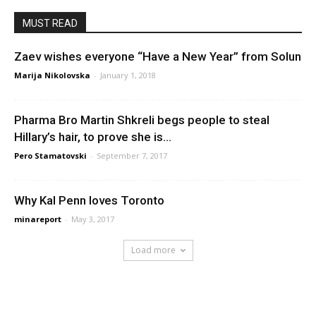
MUST READ
Zaev wishes everyone “Have a New Year” from Solun
Marija Nikolovska
-
January 1, 2018
Pharma Bro Martin Shkreli begs people to steal
Hillary’s hair, to prove she is...
Pero Stamatovski
-
September 7, 2017
Why Kal Penn loves Toronto
minareport
-
May 3, 2017
Load more