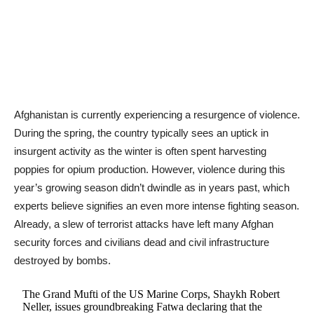
​​Afghanistan is currently experiencing a resurgence of violence.
During the spring, the country typically sees an uptick in
insurgent activity as the winter is often spent harvesting
poppies for opium production. However, violence during this
year’s growing season didn’t dwindle as in years past, which
experts believe signifies an even more intense fighting season.
Already, a slew of terrorist attacks have left many Afghan
security forces and civilians dead and civil infrastructure
destroyed by bombs.
The Grand Mufti of the US Marine Corps, Shaykh Robert
Neller, issues groundbreaking Fatwa declaring that the