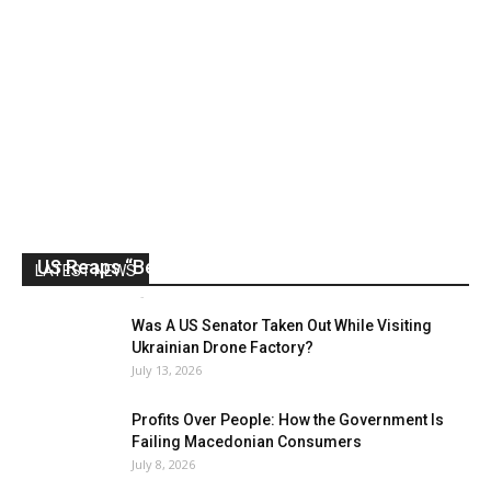
US Reaps “Benefits” of Electing a Con Man
LATEST NEWS
Mark Abramoff
-
August 2, 2026
Was A US Senator Taken Out While Visiting
Ukrainian Drone Factory?
July 13, 2026
Profits Over People: How the Government Is
Failing Macedonian Consumers
July 8, 2026