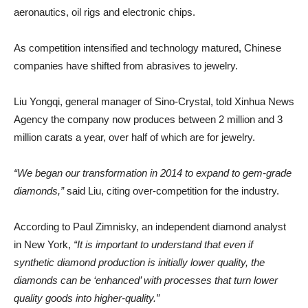
aeronautics, oil rigs and electronic chips.
As competition intensified and technology matured, Chinese
companies have shifted from abrasives to jewelry.
Liu Yongqi, general manager of Sino-Crystal, told Xinhua News
Agency the company now produces between 2 million and 3
million carats a year, over half of which are for jewelry.
“We began our transformation in 2014 to expand to gem-grade
diamonds,”
said Liu, citing over-competition for the industry.
According to Paul Zimnisky, an independent diamond analyst
in New York,
“It is important to understand that even if
synthetic diamond production is initially lower quality, the
diamonds can be ‘enhanced’ with processes that turn lower
quality goods into higher-quality.”