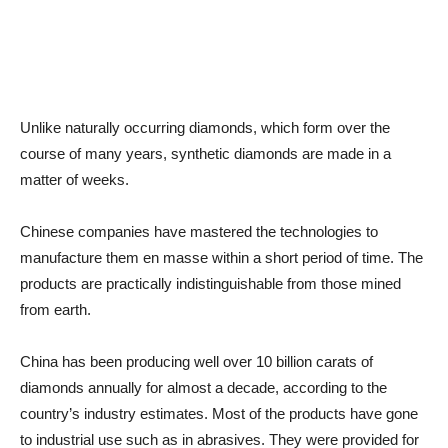
Unlike naturally occurring diamonds, which form over the
course of many years, synthetic diamonds are made in a
matter of weeks.
Chinese companies have mastered the technologies to
manufacture them en masse within a short period of time. The
products are practically indistinguishable from those mined
from earth.
China has been producing well over 10 billion carats of
diamonds annually for almost a decade, according to the
country’s industry estimates. Most of the products have gone
to industrial use such as in abrasives. They were provided for