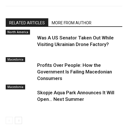
RELATED ARTICLES
MORE FROM AUTHOR
North America
Was A US Senator Taken Out While
Visiting Ukrainian Drone Factory?
Macedonia
Profits Over People: How the
Government Is Failing Macedonian
Consumers
Macedonia
Skopje Aqua Park Announces It Will
Open… Next Summer