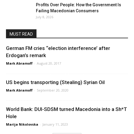
Profits Over People: How the Government Is
Failing Macedonian Consumers
July 8, 2026
MUST READ
German FM cries “election interference’ after
Erdogan’s remark
Mark Abramoff
-
August 20, 2017
US begins transporting (Stealing) Syrian Oil
Mark Abramoff
-
September 20, 2020
World Bank: DUI-SDSM turned Macedonia into a Sh*T
Hole
Marija Nikolovska
-
January 11, 2023