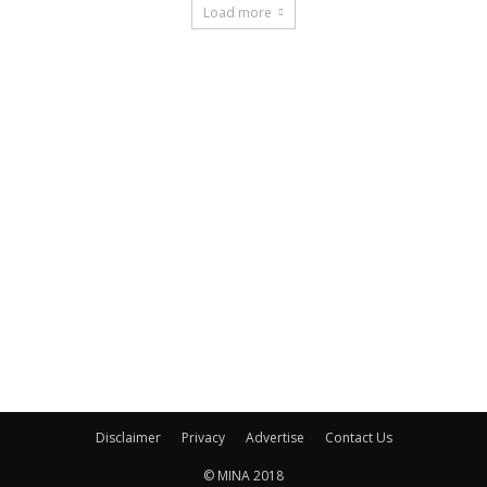
Load more
Disclaimer
Privacy
Advertise
Contact Us
© MINA 2018