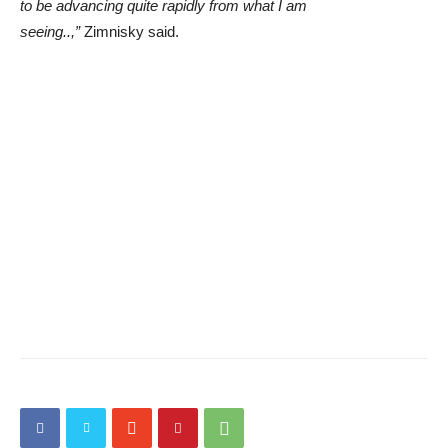
to be advancing quite rapidly from what I am
seeing..,”
Zimnisky said.