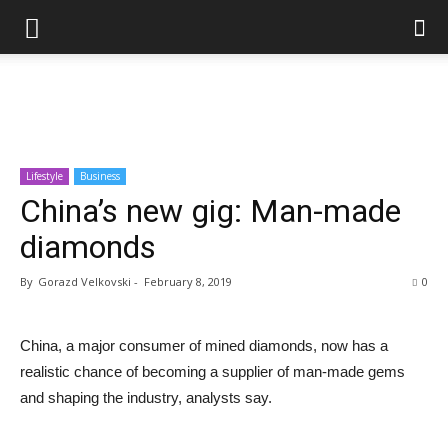
Lifestyle
Business
China’s new gig: Man-made
diamonds
By
Gorazd Velkovski
-
February 8, 2019
0
China, a major consumer of mined diamonds, now has a
realistic chance of becoming a supplier of man-made gems
and shaping the industry, analysts say.