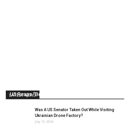
US Reaps “Benefits” of Electing a Con Man
LATEST NEWS
Mark Abramoff
-
August 2, 2026
Was A US Senator Taken Out While Visiting
Ukrainian Drone Factory?
July 13, 2026