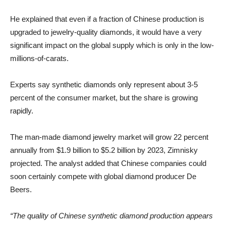
He explained that even if a fraction of Chinese production is
upgraded to jewelry-quality diamonds, it would have a very
significant impact on the global supply which is only in the low-
millions-of-carats.
Experts say synthetic diamonds only represent about 3-5
percent of the consumer market, but the share is growing
rapidly.
The man-made diamond jewelry market will grow 22 percent
annually from $1.9 billion to $5.2 billion by 2023, Zimnisky
projected. The analyst added that Chinese companies could
soon certainly compete with global diamond producer De
Beers.
“The quality of Chinese synthetic diamond production appears