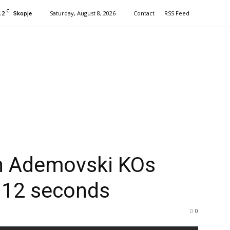
C
.2
Saturday, August 8, 2026
Contact
RSS Feed
Skopje
n Ademovski KOs
 12 seconds
0