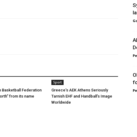
S
l
Go
A
D
Pe
O
f
Sport
 Basketball Federation
Greece’s AEK Athens Seriously
Pe
rth” from its name
Tarnish EHF and Handball’s Image
Worldwide