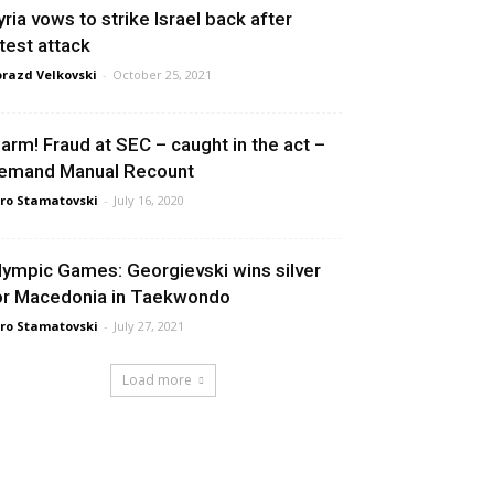
yria vows to strike Israel back after
atest attack
razd Velkovski
-
October 25, 2021
larm! Fraud at SEC – caught in the act –
emand Manual Recount
ro Stamatovski
-
July 16, 2020
lympic Games: Georgievski wins silver
or Macedonia in Taekwondo
ro Stamatovski
-
July 27, 2021
Load more