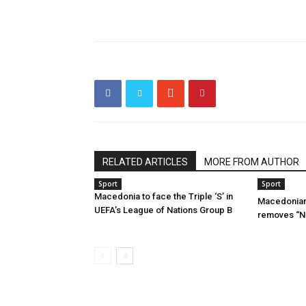
RELATED ARTICLES
MORE FROM AUTHOR
Sport
Sport
Macedonia to face the Triple ‘S’ in
Macedonian
UEFA’s League of Nations Group B
removes “No