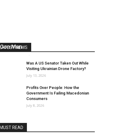
US Reaps “Benefits” of Electing a
Con Man
LATEST NEWS
Mark Abramoff
-
August 2, 2026
Was A US Senator Taken Out While
Visiting Ukrainian Drone Factory?
July 13, 2026
Profits Over People: How the
Government Is Failing Macedonian
Consumers
July 8, 2026
MUST READ