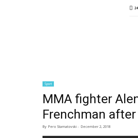
MINA
24
Report
Sport
MMA fighter Ale
Frenchman after
By
Pero Stamatovski
-
December 2, 2018