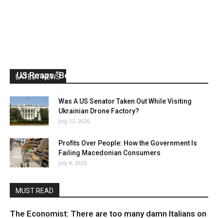
US Reaps “Benefits” of Electing a Con Man
LATEST NEWS
Mark Abramoff
-
August 2, 2026
Was A US Senator Taken Out While Visiting
Ukrainian Drone Factory?
July 13, 2026
Profits Over People: How the Government Is
Failing Macedonian Consumers
July 8, 2026
MUST READ
The Economist: There are too many damn Italians on