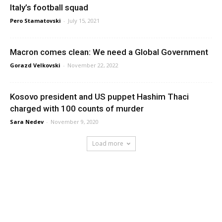
Italy’s football squad
Pero Stamatovski
-
July 15, 2021
Macron comes clean: We need a Global Government
Gorazd Velkovski
-
November 22, 2022
Kosovo president and US puppet Hashim Thaci
charged with 100 counts of murder
Sara Nedev
-
November 9, 2020
Load more