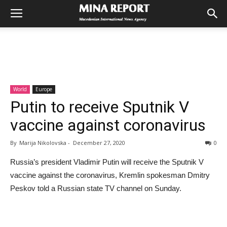
World
Europe
Putin to receive Sputnik V
vaccine against coronavirus
By
Marija Nikolovska
-
December 27, 2020
0
Russia’s president Vladimir Putin will receive the Sputnik V
vaccine against the coronavirus, Kremlin spokesman Dmitry
Peskov told a Russian state TV channel on Sunday.