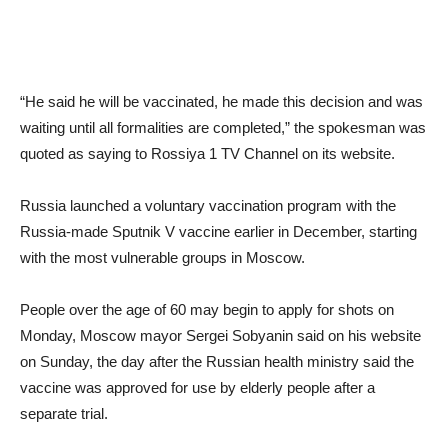
“He said he will be vaccinated, he made this decision and was
waiting until all formalities are completed,” the spokesman was
quoted as saying to Rossiya 1 TV Channel on its website.
Russia launched a voluntary vaccination program with the
Russia-made Sputnik V vaccine earlier in December, starting
with the most vulnerable groups in Moscow.
People over the age of 60 may begin to apply for shots on
Monday, Moscow mayor Sergei Sobyanin said on his website
on Sunday, the day after the Russian health ministry said the
vaccine was approved for use by elderly people after a
separate trial.