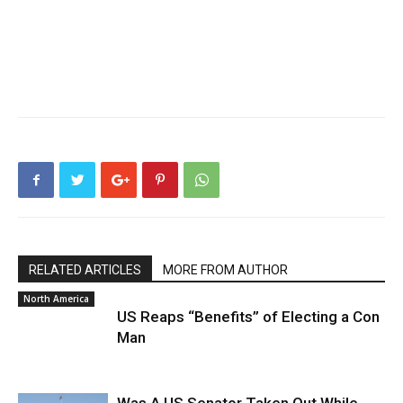
RELATED ARTICLES
MORE FROM AUTHOR
North America
US Reaps “Benefits” of Electing a Con
Man