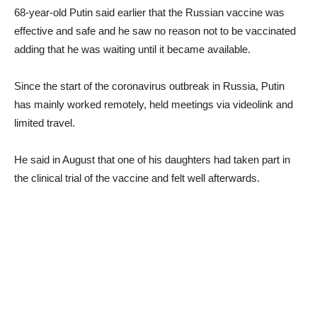
68-year-old Putin said earlier that the Russian vaccine was
effective and safe and he saw no reason not to be vaccinated
adding that he was waiting until it became available.
Since the start of the coronavirus outbreak in Russia, Putin
has mainly worked remotely, held meetings via videolink and
limited travel.
He said in August that one of his daughters had taken part in
the clinical trial of the vaccine and felt well afterwards.