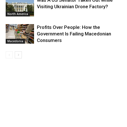
Was A US Senator Taken Out While
Visiting Ukrainian Drone Factory?
North America
Profits Over People: How the
Government Is Failing Macedonian
Consumers
Macedonia