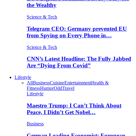
the Wealthy
Science & Tech
Telegram CEO: Germany prevented EU
from Spying on Every Phone in…
Science & Tech
CNN’s Latest Headline: The Fully Jabbed
Are “Dying From Covid”
Lifestyle
All
Business
Cuisine
Entertainment
Health &
Fitness
Humor
Odd
Travel
Lifestyle
Maestro Trump: I Can’t Think About
Peace, I Didn’t Get Nobel…
Business
German Leading Economist: European