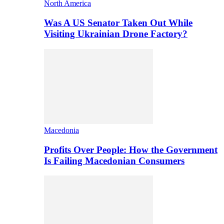
North America
Was A US Senator Taken Out While
Visiting Ukrainian Drone Factory?
Macedonia
Profits Over People: How the Government
Is Failing Macedonian Consumers