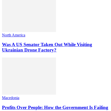
North America
Was A US Senator Taken Out While Visiting
Ukrainian Drone Factory?
Macedonia
Profits Over People: How the Government Is Failing