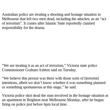
Australian police are treating a shooting and hostage situation in
Melbourne that left two men dead, including the attacker, as an “act
of terrorism”. It comes after Islamic State reportedly claimed
responsibility for the drama.
“We are treating it as an act of terrorism,” Victoria state police
Commissioner Graham Ashton said on Tuesday.
“We believe this person was there with those sorts of [terrorist]
intentions, albeit we don’t know whether it was something planned
or something spontaneous at this stage,” he said.
Victoria police shot dead the man involved in the hostage situation at
an apartment in Brighton near Melbourne Monday, after he began
firing on police just before 6pm local time.