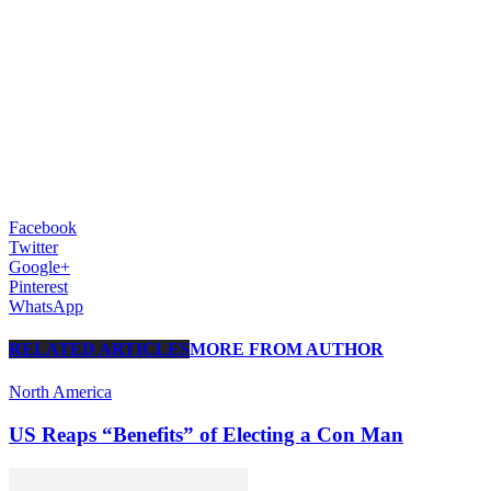
Facebook
Twitter
Google+
Pinterest
WhatsApp
RELATED ARTICLES
MORE FROM AUTHOR
North America
US Reaps “Benefits” of Electing a Con Man