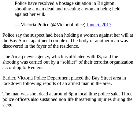
Police have resolved a hostage situation in Brighton
shooting a man dead and rescuing a woman being held
against her will.
— Victoria Police (@VictoriaPolice)
June 5, 2017
Police say the suspect had been holding a woman against her will at
the Bay Street apartment complex. The body of another man was
discovered in the foyer of the residence.
The Amaq news agency, which is affiliated with IS, said the
shooting was carried out by a “soldier” of their terrorist organization,
according to Reuters.
Earlier, Victoria Police Department placed the Bay Street area in
lockdown following reports of an armed man in the area.
The man was shot dead at around 6pm local time police said. Three
police officers also sustained non-life threatening injuries during the
siege.