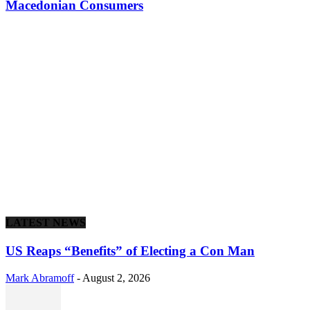
Macedonian Consumers
LATEST NEWS
US Reaps “Benefits” of Electing a Con Man
Mark Abramoff
-
August 2, 2026