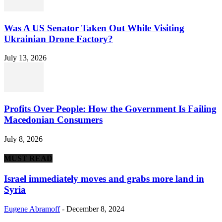
Was A US Senator Taken Out While Visiting
Ukrainian Drone Factory?
July 13, 2026
Profits Over People: How the Government Is Failing
Macedonian Consumers
July 8, 2026
MUST READ
Israel immediately moves and grabs more land in
Syria
Eugene Abramoff
-
December 8, 2024