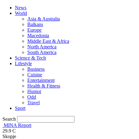
News
World
Asia & Australia
Balkans
Europe
Macedonia
Middle East & Africa
North America
South America
Science & Tech
Lifestyle
Business
Cuisine
Entertainment
Health & Fitness
Humor
Odd
Travel
Sport
Search
MINA Report
29.9
C
Skopje