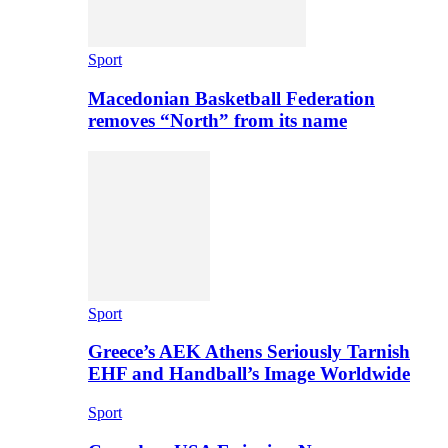
Sport
Macedonian Basketball Federation
removes “North” from its name
Sport
Greece’s AEK Athens Seriously Tarnish
EHF and Handball’s Image Worldwide
Sport