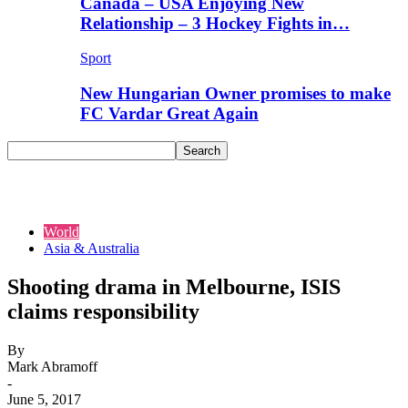
Canada – USA Enjoying New
Relationship – 3 Hockey Fights in…
Sport
New Hungarian Owner promises to make
FC Vardar Great Again
World
Asia & Australia
Shooting drama in Melbourne, ISIS
claims responsibility
By
Mark Abramoff
-
June 5, 2017