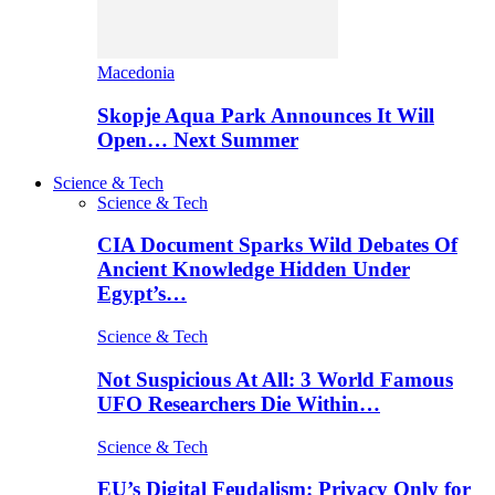
Macedonia
Skopje Aqua Park Announces It Will
Open… Next Summer
Science & Tech
Science & Tech
CIA Document Sparks Wild Debates Of
Ancient Knowledge Hidden Under
Egypt’s…
Science & Tech
Not Suspicious At All: 3 World Famous
UFO Researchers Die Within…
Science & Tech
EU’s Digital Feudalism: Privacy Only for