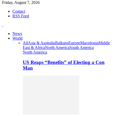
Friday, August 7, 2026
Contact
RSS Feed
News
World
All
Asia & Australia
Balkans
Europe
Macedonia
Middle
East & Africa
North America
South America
North America
US Reaps “Benefits” of Electing a Con
Man