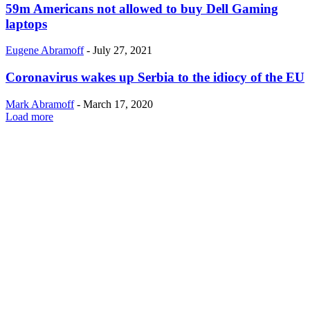
59m Americans not allowed to buy Dell Gaming
laptops
Eugene Abramoff
-
July 27, 2021
Coronavirus wakes up Serbia to the idiocy of the EU
Mark Abramoff
-
March 17, 2020
Load more