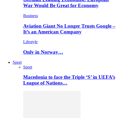
War Would Be Great for Economy
Business
Aviation Giant No Longer Trusts Google –
It’s an American Company
Lifestyle
Only in Norway…
Sport
Sport
Macedonia to face the Triple ‘S’ in UEFA’s
League of Nations…