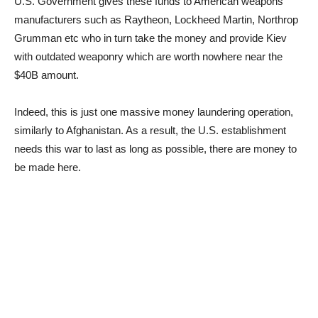
U.S. Government gives these funds to American weapons
manufacturers such as Raytheon, Lockheed Martin, Northrop
Grumman etc who in turn take the money and provide Kiev
with outdated weaponry which are worth nowhere near the
$40B amount.
Indeed, this is just one massive money laundering operation,
similarly to Afghanistan. As a result, the U.S. establishment
needs this war to last as long as possible, there are money to
be made here.