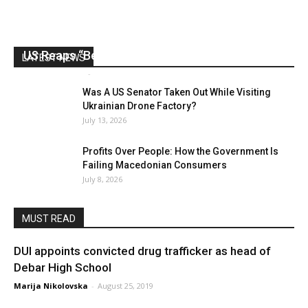
US Reaps “Benefits” of Electing a Con Man
LATEST NEWS
Mark Abramoff
-
August 2, 2026
Was A US Senator Taken Out While Visiting
Ukrainian Drone Factory?
July 13, 2026
Profits Over People: How the Government Is
Failing Macedonian Consumers
July 8, 2026
MUST READ
DUI appoints convicted drug trafficker as head of
Debar High School
Marija Nikolovska
-
August 25, 2019