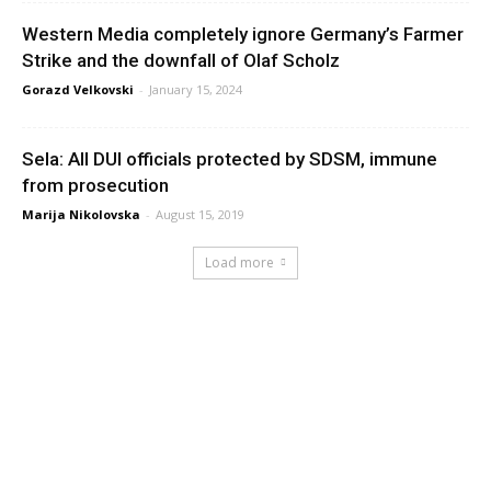
Western Media completely ignore Germany’s Farmer
Strike and the downfall of Olaf Scholz
Gorazd Velkovski
-
January 15, 2024
Sela: All DUI officials protected by SDSM, immune
from prosecution
Marija Nikolovska
-
August 15, 2019
Load more