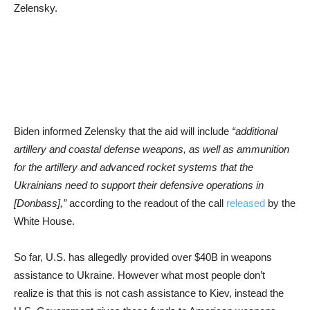
Zelensky.
Biden informed Zelensky that the aid will include
“additional
artillery and coastal defense weapons, as well as ammunition
for the artillery and advanced rocket systems that the
Ukrainians need to support their defensive operations in
[Donbass],”
according to the readout of the call
released
by the
White House.
So far, U.S. has allegedly provided over $40B in weapons
assistance to Ukraine. However what most people don’t
realize is that this is not cash assistance to Kiev, instead the