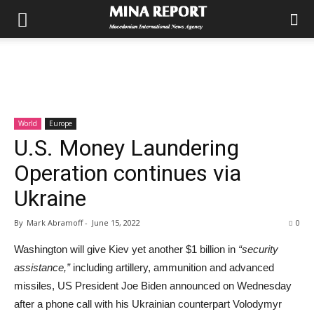
World
Europe
U.S. Money Laundering
Operation continues via
Ukraine
By
Mark Abramoff
-
June 15, 2022
0
Washington will give Kiev yet another $1 billion in
“security
assistance,”
including artillery, ammunition and advanced
missiles, US President Joe Biden announced on Wednesday
after a phone call with his Ukrainian counterpart Volodymyr