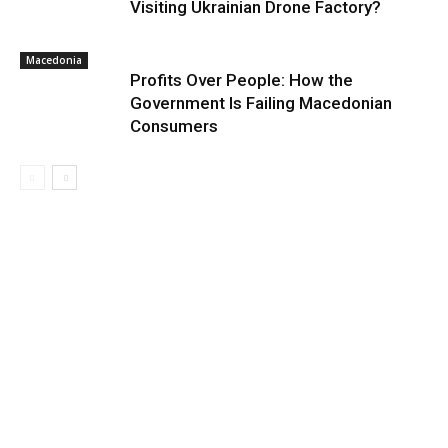
Visiting Ukrainian Drone Factory?
Macedonia
Profits Over People: How the
Government Is Failing Macedonian
Consumers