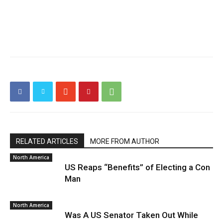
RELATED ARTICLES
MORE FROM AUTHOR
North America
US Reaps “Benefits” of Electing a Con
Man
North America
Was A US Senator Taken Out While