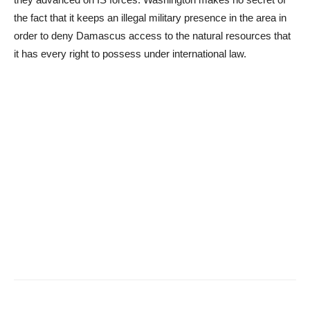
the fact that it keeps an illegal military presence in the area in
order to deny Damascus access to the natural resources that
it has every right to possess under international law.