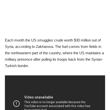
Each month the US smuggles crude worth $30 million out of
Syria, according to Zakharova. The fuel comes from fields in
the northeastern part of the country, where the US maintains a
military presence after pulling its troops back from the Syrian-
Turkish border.