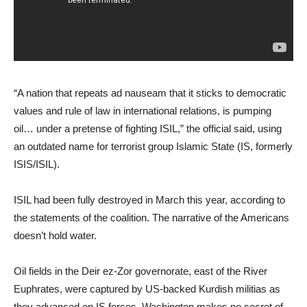
“A nation that repeats ad nauseam that it sticks to democratic
values and rule of law in international relations, is pumping
oil… under a pretense of fighting ISIL,” the official said, using
an outdated name for terrorist group Islamic State (IS, formerly
ISIS/ISIL).
ISIL had been fully destroyed in March this year, according to
the statements of the coalition. The narrative of the Americans
doesn’t hold water.
Oil fields in the Deir ez-Zor governorate, east of the River
Euphrates, were captured by US-backed Kurdish militias as
they advanced on IS forces. Washington makes no secret of