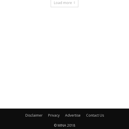
Load more
Disclaimer
Privacy
Advertise
Contact Us
© MINA 2018