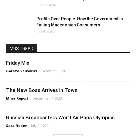
July 13, 2026
Profits Over People: How the Government Is
Failing Macedonian Consumers
July 8, 2026
MUST READ
Friday Mix
Gorazd Velkovski
-
October 18, 2019
The New Boss Arrives in Town
Mina Report
-
December 7, 2023
Russian Broadcasters Won’t Air Paris Olympics
Sara Nedev
-
July 14, 2024