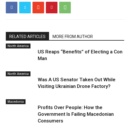
RELATED ARTICLES
MORE FROM AUTHOR
North America
US Reaps “Benefits” of Electing a Con
Man
North America
Was A US Senator Taken Out While
Visiting Ukrainian Drone Factory?
Macedonia
Profits Over People: How the
Government Is Failing Macedonian
Consumers