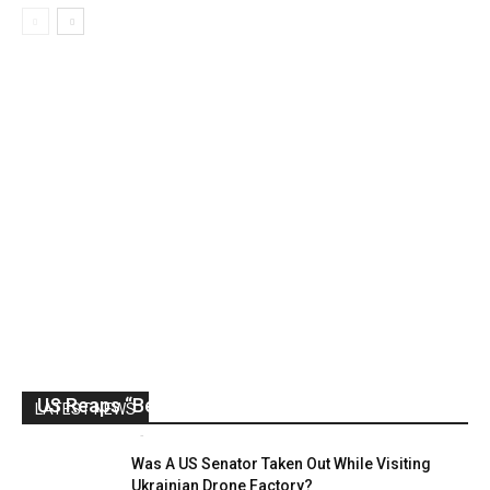
US Reaps “Benefits” of Electing a Con Man
LATEST NEWS
Mark Abramoff
-
August 2, 2026
Was A US Senator Taken Out While Visiting
Ukrainian Drone Factory?