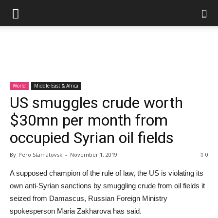
World
Middle East & Africa
US smuggles crude worth
$30mn per month from
occupied Syrian oil fields
By
Pero Stamatovski
-
November 1, 2019
0
A supposed champion of the rule of law, the US is violating its
own anti-Syrian sanctions by smuggling crude from oil fields it
seized from Damascus, Russian Foreign Ministry
spokesperson Maria Zakharova has said.