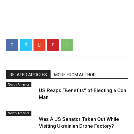
RELATED ARTICLES
MORE FROM AUTHOR
North America
US Reaps “Benefits” of Electing a Con
Man
North America
Was A US Senator Taken Out While
Visiting Ukrainian Drone Factory?