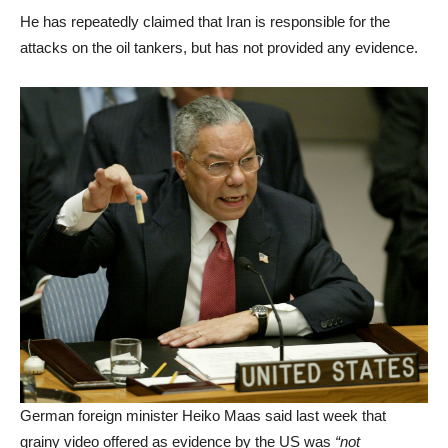
He has repeatedly claimed that Iran is responsible for the
attacks on the oil tankers, but has not provided any evidence.
German foreign minister Heiko Maas said last week that
grainy video offered as evidence by the US was
“not