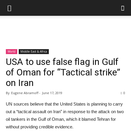
World
Middle East & Africa
USA to use false flag in Gulf
of Oman for “Tactical strike”
on Iran
By
Eugene Abramoff
-
June 17, 2019
0
UN sources believe that the United States is planning to carry
out a “tactical assault on Iran” in response to the attack on two
oil tankers in the Gulf of Oman, which it blamed Tehran for
without providing credible evidence.