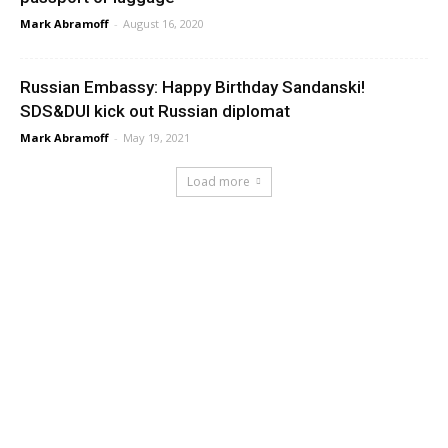
Mark Abramoff
-
August 16, 2020
Russian Embassy: Happy Birthday Sandanski!
SDS&DUI kick out Russian diplomat
Mark Abramoff
-
May 19, 2021
Load more