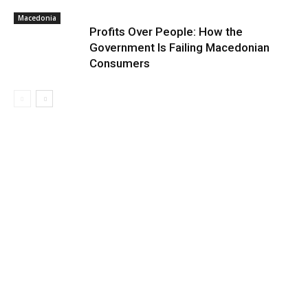
Macedonia
Profits Over People: How the
Government Is Failing Macedonian
Consumers