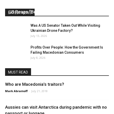
US Reaps “Benefits” of Electing a Con Man
LATEST NEWS
Mark Abramoff
-
August 2, 2026
Was A US Senator Taken Out While Visiting
Ukrainian Drone Factory?
July 13, 2026
Profits Over People: How the Government Is
Failing Macedonian Consumers
July 8, 2026
MUST READ
Who are Macedonia’s traitors?
Mark Abramoff
-
July 21, 2018
Aussies can visit Antarctica during pandemic with no
passport or luggage