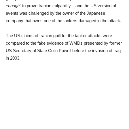
enough”
to prove Iranian culpability – and the US version of
events was challenged by the owner of the Japanese
company that owns one of the tankers damaged in the attack.
The US claims of Iranian guilt for the tanker attacks were
compared to the fake evidence of WMDs presented by former
US Secretary of State Colin Powell before the invasion of Iraq
in 2003.