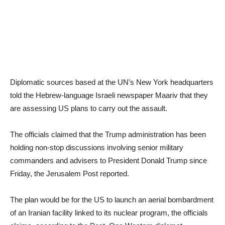
Diplomatic sources based at the UN’s New York headquarters
told the Hebrew-language Israeli newspaper Maariv that they
are assessing US plans to carry out the assault.
The officials claimed that the Trump administration has been
holding non-stop discussions involving senior military
commanders and advisers to President Donald Trump since
Friday, the Jerusalem Post reported.
The plan would be for the US to launch an aerial bombardment
of an Iranian facility linked to its nuclear program, the officials