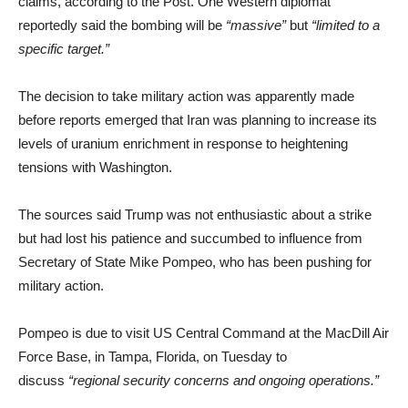
claims, according to the Post. One Western diplomat
reportedly said the bombing will be
“massive”
but
“limited to a
specific target.”
The decision to take military action was apparently made
before reports emerged that Iran was planning to increase its
levels of uranium enrichment in response to heightening
tensions with Washington.
The sources said Trump was not enthusiastic about a strike
but had lost his patience and succumbed to influence from
Secretary of State Mike Pompeo, who has been pushing for
military action.
Pompeo is due to visit US Central Command at the MacDill Air
Force Base, in Tampa, Florida, on Tuesday to
discuss
“regional security concerns and ongoing operations​​​.”