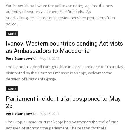
You know it's bad when the police are rioting against the new
austerity measures assigned from Brussels... As
KeepTalkingGreece reports, tension between protesters from
police,...
World
Ivanov: Western countries sending Activists
as Ambassadors to Macedonia
Pero Stamatovski
-
May 18, 2017
The German Federal Foreign Office in a press release on Thursday,
distributed by the German Embassy in Skopje, welcomes the
decision of President Gjorge...
World
Parliament incident trial postponed to May
23
Pero Stamatovski
-
May 18, 2017
The Skopje Basic Court in Skopje has postponed the trial of nine
accused of storming the parliament. The reason for trial's