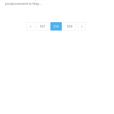
postponement to May...
557
558
559