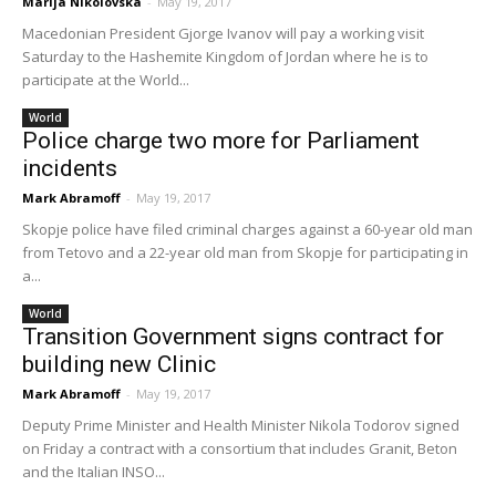
Marija Nikolovska
-
May 19, 2017
Macedonian President Gjorge Ivanov will pay a working visit
Saturday to the Hashemite Kingdom of Jordan where he is to
participate at the World...
World
Police charge two more for Parliament
incidents
Mark Abramoff
-
May 19, 2017
Skopje police have filed criminal charges against a 60-year old man
from Tetovo and a 22-year old man from Skopje for participating in
a...
World
Transition Government signs contract for
building new Clinic
Mark Abramoff
-
May 19, 2017
Deputy Prime Minister and Health Minister Nikola Todorov signed
on Friday a contract with a consortium that includes Granit, Beton
and the Italian INSO...