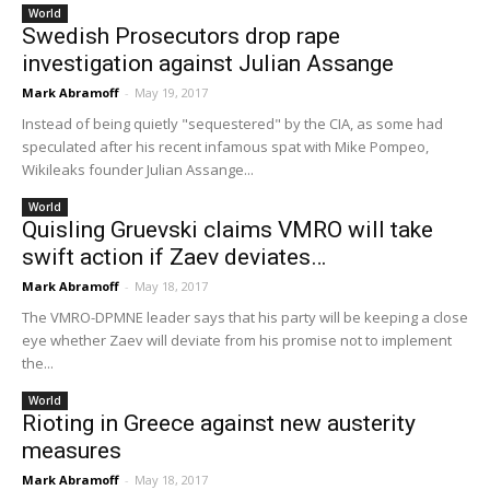
World
Swedish Prosecutors drop rape
investigation against Julian Assange
Mark Abramoff
-
May 19, 2017
Instead of being quietly "sequestered" by the CIA, as some had
speculated after his recent infamous spat with Mike Pompeo,
Wikileaks founder Julian Assange...
World
Quisling Gruevski claims VMRO will take
swift action if Zaev deviates…
Mark Abramoff
-
May 18, 2017
The VMRO-DPMNE leader says that his party will be keeping a close
eye whether Zaev will deviate from his promise not to implement
the...
World
Rioting in Greece against new austerity
measures
Mark Abramoff
-
May 18, 2017