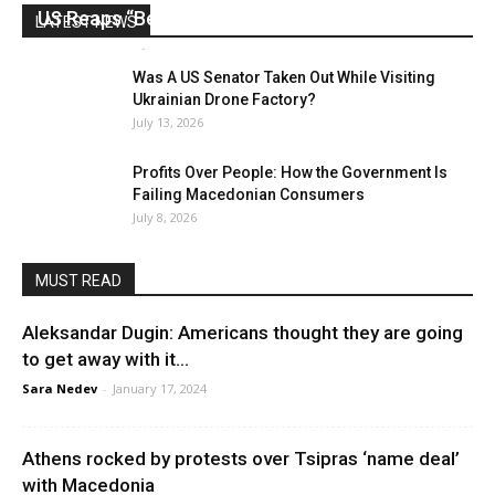
US Reaps “Benefits” of Electing a Con Man
LATEST NEWS
Mark Abramoff
-
August 2, 2026
Was A US Senator Taken Out While Visiting
Ukrainian Drone Factory?
July 13, 2026
Profits Over People: How the Government Is
Failing Macedonian Consumers
July 8, 2026
MUST READ
Aleksandar Dugin: Americans thought they are going
to get away with it…
Sara Nedev
-
January 17, 2024
Athens rocked by protests over Tsipras ‘name deal’
with Macedonia