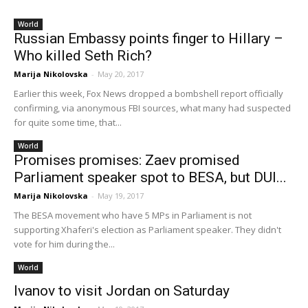
World
Russian Embassy points finger to Hillary –
Who killed Seth Rich?
Marija Nikolovska
-
May 20, 2017
Earlier this week, Fox News dropped a bombshell report officially
confirming, via anonymous FBI sources, what many had suspected
for quite some time, that...
World
Promises promises: Zaev promised
Parliament speaker spot to BESA, but DUI...
Marija Nikolovska
-
May 19, 2017
The BESA movement who have 5 MPs in Parliament is not
supporting Xhaferi's election as Parliament speaker. They didn't
vote for him during the...
World
Ivanov to visit Jordan on Saturday