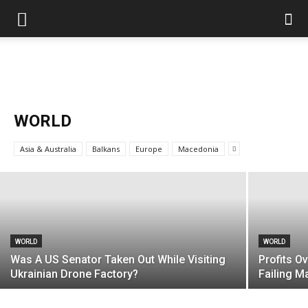
WORLD
US Reaps “Benefits” of Electing a Con
WORLD
Man
Asia & Australia
Balkans
Europe
Macedonia
Mark Abramoff
-
August 2, 2026
WORLD
WORLD
Was A US Senator Taken Out While Visiting
Profits O
Ukrainian Drone Factory?
Failing 