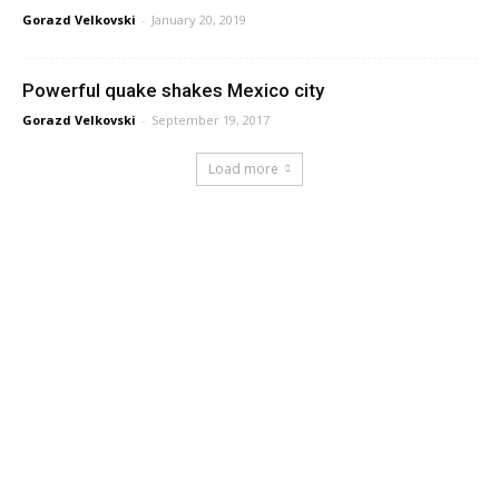
Gorazd Velkovski
-
January 20, 2019
Powerful quake shakes Mexico city
Gorazd Velkovski
-
September 19, 2017
Load more